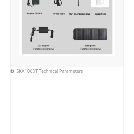
SKA1000T Technical Parameters