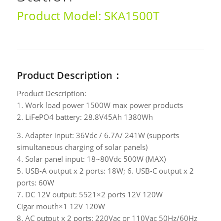
Product Model: SKA1500T
Product Description：
Product Description:
1. Work load power 1500W max power products
2. LiFePO4 battery: 28.8V45Ah 1380Wh
3. Adapter input: 36Vdc / 6.7A/ 241W (supports
simultaneous charging of solar panels)
4. Solar panel input: 18~80Vdc 500W (MAX)
5. USB-A output x 2 ports: 18W; 6. USB-C output x 2
ports: 60W
7. DC 12V output: 5521×2 ports 12V 120W
Cigar mouth×1 12V 120W
8. AC output x 2 ports: 220Vac or 110Vac 50Hz/60Hz