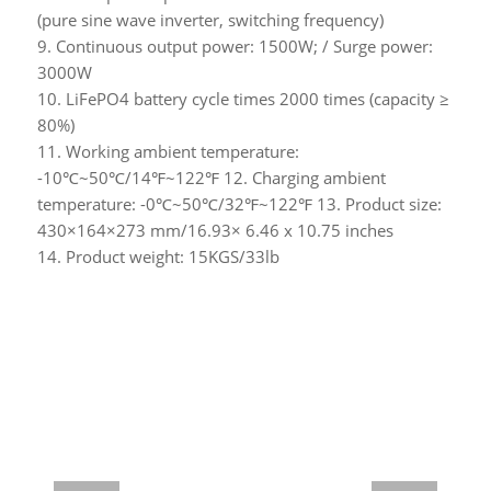
(pure sine wave inverter, switching frequency)
9. Continuous output power: 1500W; / Surge power:
3000W
10. LiFePO4 battery cycle times 2000 times (capacity ≥
80%)
11. Working ambient temperature:
-10℃~50℃/14℉~122℉ 12. Charging ambient
temperature: -0℃~50℃/32℉~122℉ 13. Product size:
430×164×273 mm/16.93× 6.46 x 10.75 inches
14. Product weight: 15KGS/33lb