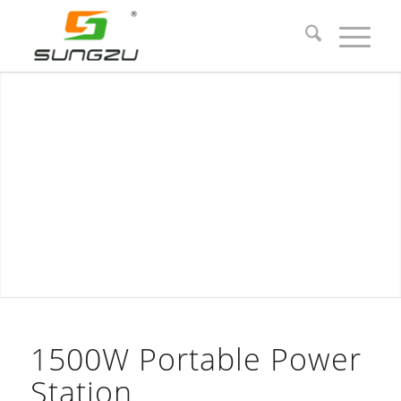
1500W Portable Power
Station