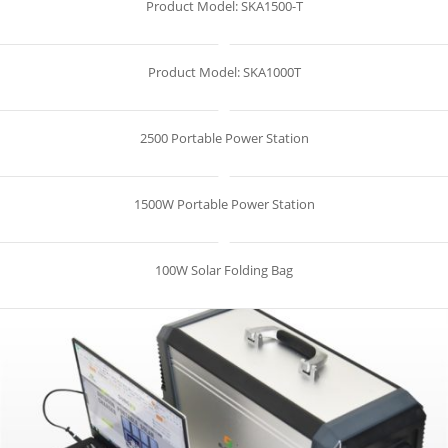
Product Model: SKA1500-T
Product Model: SKA1000T
2500 Portable Power Station
1500W Portable Power Station
100W Solar Folding Bag