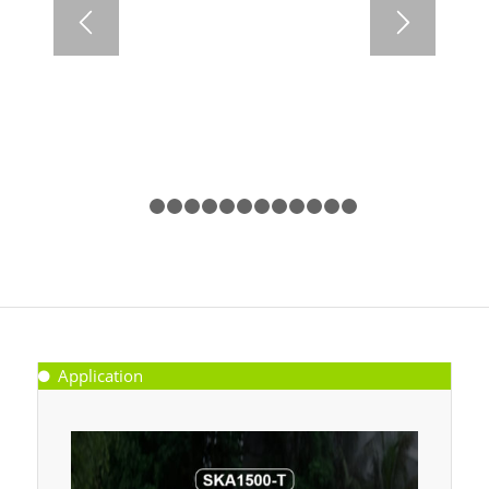
1
2
3
4
5
6
7
8
9
10
11
12
13
Application