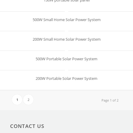
130W portable solar panel
500W Small Home Solar Power System
200W Small Home Solar Power System
500W Portable Solar Power System
200W Portable Solar Power System
1
2
Page 1 of 2
CONTACT US