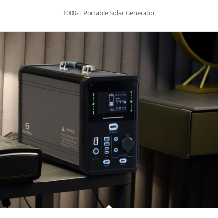
1000-T Portable Solar Generator