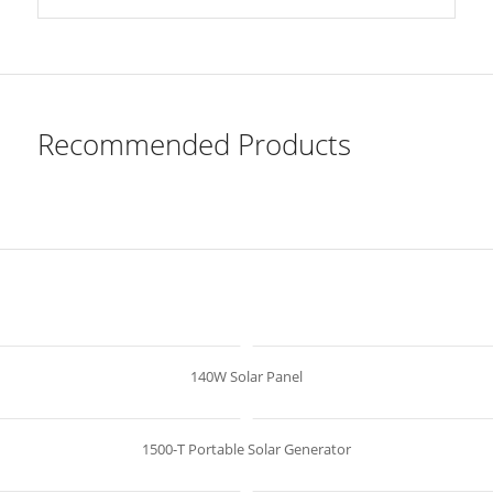
Recommended Products
140W Solar Panel
1500-T Portable Solar Generator