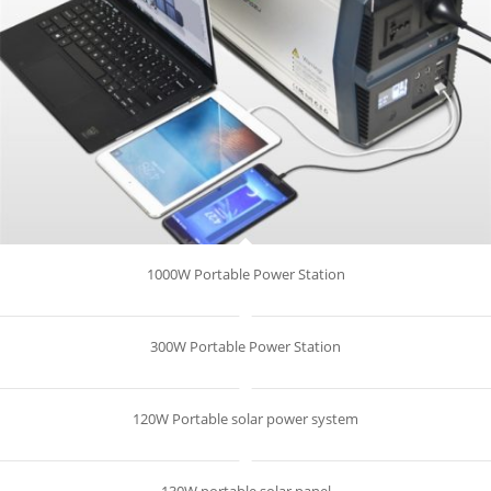
1000W Portable Power Station
300W Portable Power Station
120W Portable solar power system