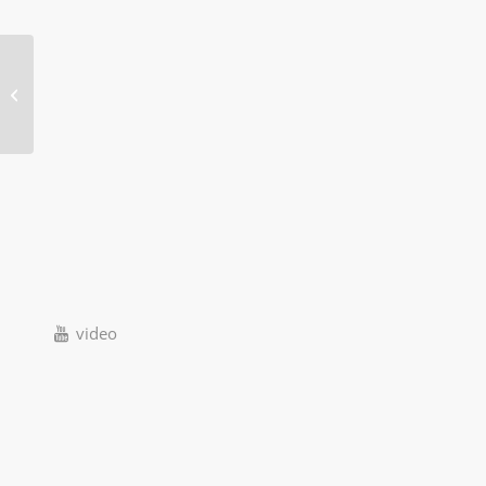
120W Portable solar power system
video