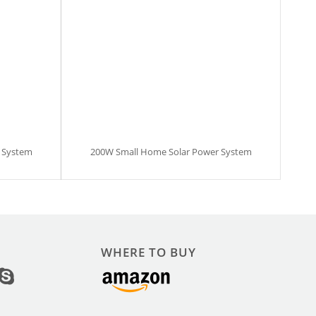
 System
200W Small Home Solar Power System
WHERE TO BUY