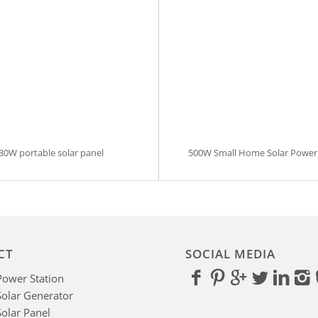
30W portable solar panel
500W Small Home Solar Power
CT
SOCIAL MEDIA
Power Station
Solar Generator
Solar Panel