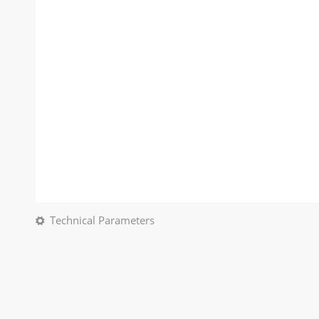
Technical Parameters