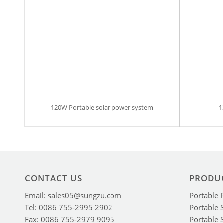
120W Portable solar power system
1
CONTACT US
PRODU
Email: sales05@sungzu.com
Portable 
Tel: 0086 755-2995 2902
Portable 
Fax: 0086 755-2979 9095
Portable 