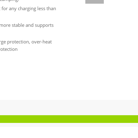
for any charging less than
is more stable and supports
arge protection, over-heat
rotection