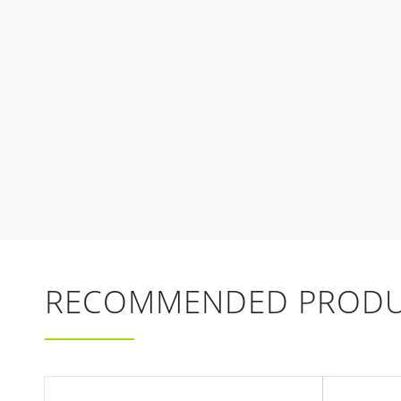
RECOMMENDED PRODU