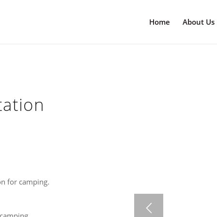
Home
About Us
tation
on for camping.
 camping.