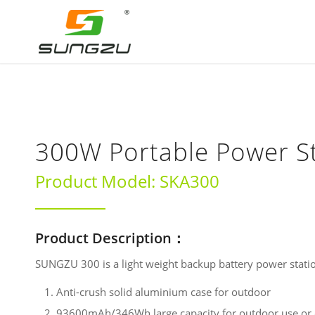
300W Portable Power S
Product Model: SKA300
Product Description：
SUNGZU 300 is a light weight backup battery power stati
Anti-crush solid aluminium case for outdoor
93600mAh/346Wh large capacity for outdoor use or