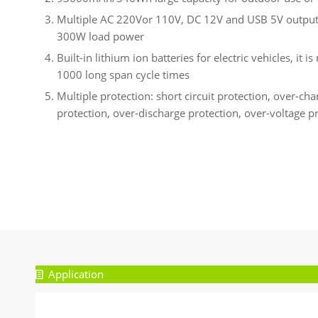
Multiple AC 220Vor 110V, DC 12V and USB 5V output 
300W load power
Built-in lithium ion batteries for electric vehicles, it 
1000 long span cycle times
Multiple protection: short circuit protection, over-ch
protection, over-discharge protection, over-voltage p
Application