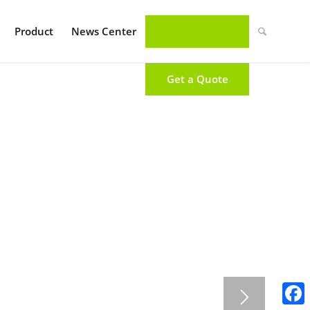
Product
News Center
Get a Quote