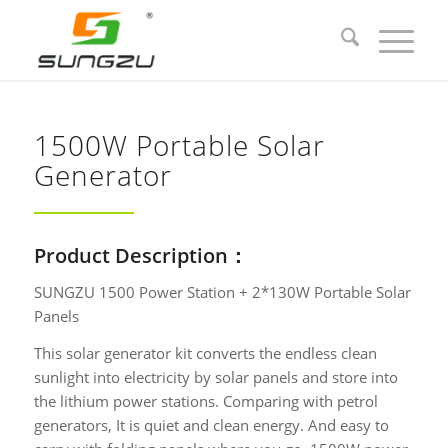
1500W Portable Solar
Generator
Product Description：
SUNGZU 1500 Power Station + 2*130W Portable Solar
Panels
This solar generator kit converts the endless clean
sunlight into electricity by solar panels and store into
the lithium power stations. Comparing with petrol
generators, It is quiet and clean energy. And easy to