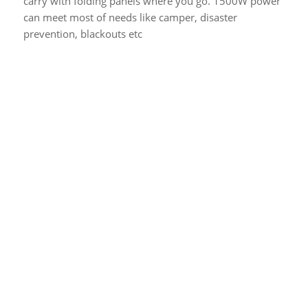
carry with folding panels where you go. 1500W power
can meet most of needs like camper, disaster
prevention, blackouts etc