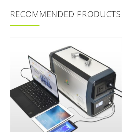
RECOMMENDED PRODUCTS