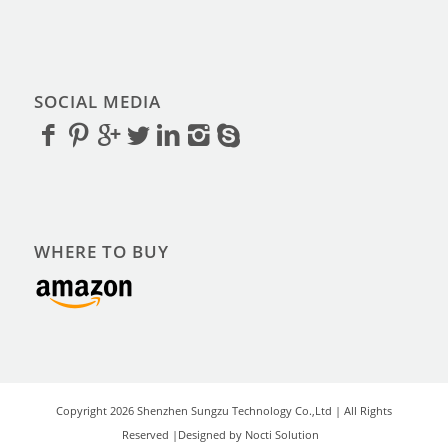
SOCIAL MEDIA
WHERE TO BUY
Copyright 2026 Shenzhen Sungzu Technology Co.,Ltd | All Rights
Reserved |Designed by Nocti Solution