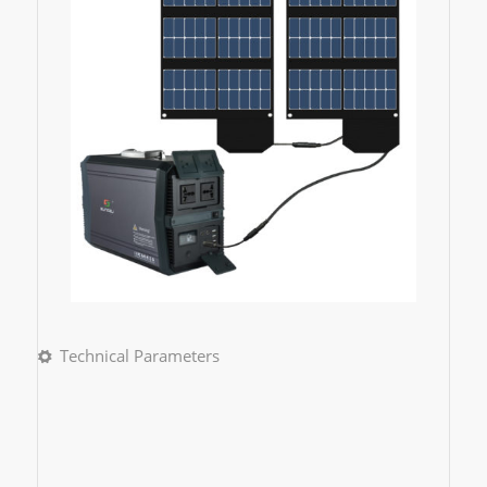
Technical Parameters