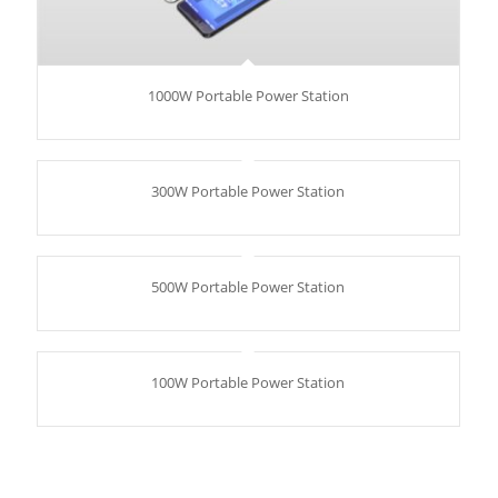
1000W Portable Power Station
300W Portable Power Station
500W Portable Power Station
100W Portable Power Station