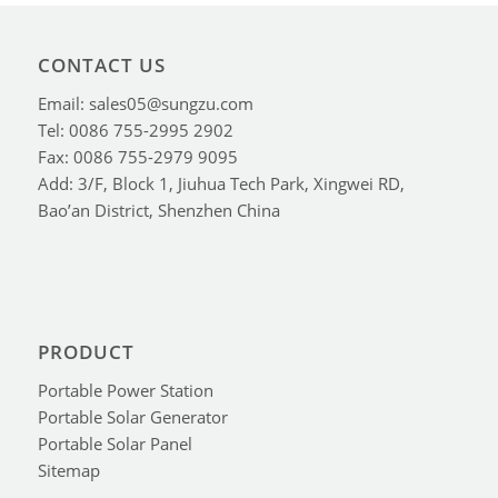
CONTACT US
Email: sales05@sungzu.com
Tel: 0086 755-2995 2902
Fax: 0086 755-2979 9095
Add: 3/F, Block 1, Jiuhua Tech Park, Xingwei RD,
Bao’an District, Shenzhen China
PRODUCT
Portable Power Station
Portable Solar Generator
Portable Solar Panel
Sitemap