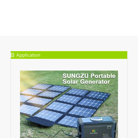
Application