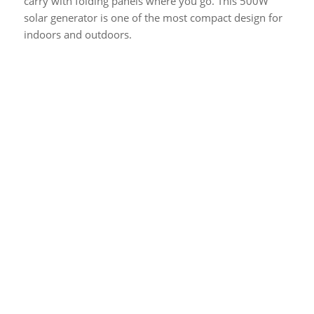
carry with folding panels where you go. This 500W
solar generator is one of the most compact design for
indoors and outdoors.