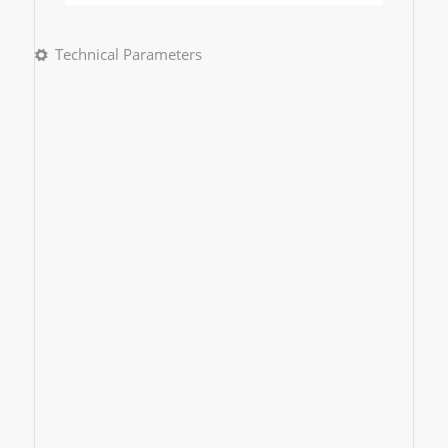
Technical Parameters