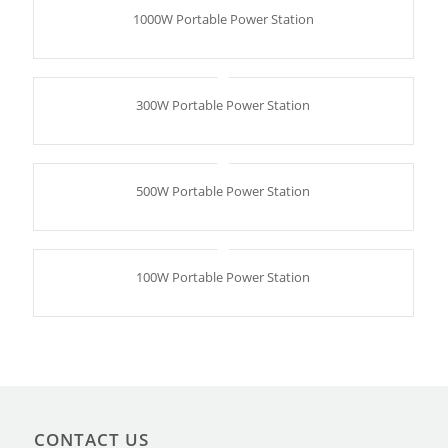
1000W Portable Power Station
300W Portable Power Station
500W Portable Power Station
100W Portable Power Station
CONTACT US