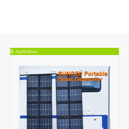
Application