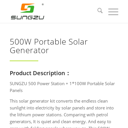
500W Portable Solar
Generator
Product Description：
SUNGZU 500 Power Station + 1*100W Portable Solar
Panels
This solar generator kit converts the endless clean
sunlight into electricity by solar panels and store into
the lithium power stations. Comparing with petrol
generators, It is quiet and clean energy. And easy to