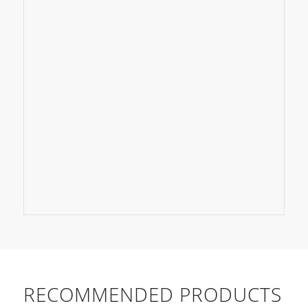
RECOMMENDED PRODUCTS