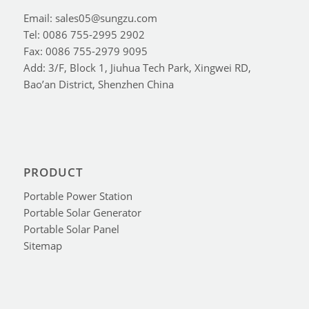
Email: sales05@sungzu.com
Tel: 0086 755-2995 2902
Fax: 0086 755-2979 9095
Add: 3/F, Block 1, Jiuhua Tech Park, Xingwei RD,
Bao’an District, Shenzhen China
PRODUCT
Portable Power Station
Portable Solar Generator
Portable Solar Panel
Sitemap