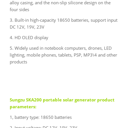
alloy casing, and the non-slip silicone design on the
four sides
3. Built-in high-capacity 18650 batteries, support input
DC 12V, 19V, 23V
4. HD OLED display
5. Widely used in notebook computers, drones, LED
lighting, mobile phones, tablets, PSP, MP3\4 and other
products
Sungzu
SKA200 portable solar generator product
parameters:
1, battery type: 18650 batteries
2. Input voltage: DC 12V, 19V, 23V