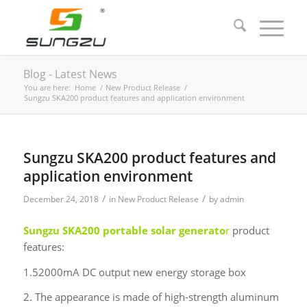
Blog - Latest News
You are here:
Home
/
New Product Release
/
Sungzu SKA200 product features and application environment
Sungzu SKA200 product features and
application environment
/
/
December 24, 2018
in
New Product Release
by
admin
Sungzu
SKA200 portable solar generato
r
product
features:
1.52000mA DC output new energy storage box
2. The appearance is made of high-strength aluminum