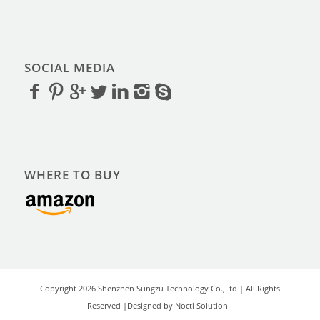
SOCIAL MEDIA
WHERE TO BUY
Copyright 2026 Shenzhen Sungzu Technology Co.,Ltd | All Rights
Reserved |Designed by Nocti Solution