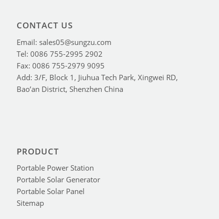
CONTACT US
Email: sales05@sungzu.com
Tel: 0086 755-2995 2902
Fax: 0086 755-2979 9095
Add: 3/F, Block 1, Jiuhua Tech Park, Xingwei RD,
Bao’an District, Shenzhen China
PRODUCT
Portable Power Station
Portable Solar Generator
Portable Solar Panel
Sitemap