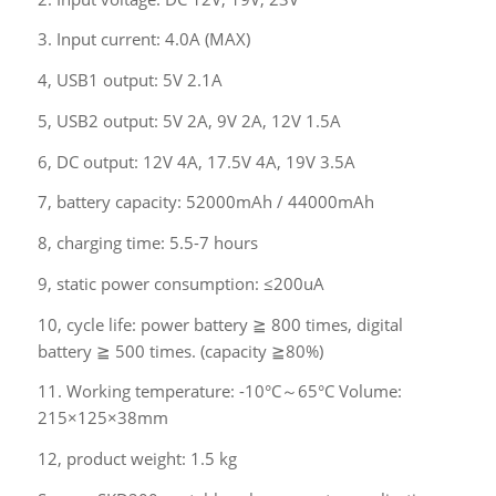
3. Input current: 4.0A (MAX)
4, USB1 output: 5V 2.1A
5, USB2 output: 5V 2A, 9V 2A, 12V 1.5A
6, DC output: 12V 4A, 17.5V 4A, 19V 3.5A
7, battery capacity: 52000mAh / 44000mAh
8, charging time: 5.5-7 hours
9, static power consumption: ≤200uA
10, cycle life: power battery ≧ 800 times, digital
battery ≧ 500 times. (capacity ≧80%)
11. Working temperature: -10°C～65°C Volume:
215×125×38mm
12, product weight: 1.5 kg