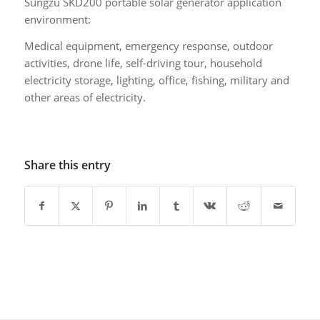
Sungzu SKD200 portable solar generator application
environment:
Medical equipment, emergency response, outdoor
activities, drone life, self-driving tour, household
electricity storage, lighting, office, fishing, military and
other areas of electricity.
Share this entry