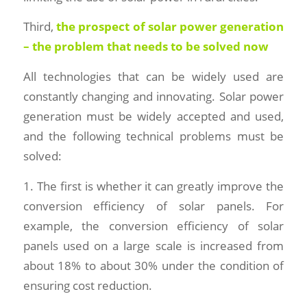
Third,
the prospect of solar power generation
– the problem that needs to be solved now
All technologies that can be widely used are
constantly changing and innovating. Solar power
generation must be widely accepted and used,
and the following technical problems must be
solved:
1. The first is whether it can greatly improve the
conversion efficiency of solar panels. For
example, the conversion efficiency of solar
panels used on a large scale is increased from
about 18% to about 30% under the condition of
ensuring cost reduction.