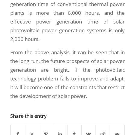
generation time of conventional thermal power
plants is more than 6,000 hours, and the
effective power generation time of solar
photovoltaic power generation systems is only
2,000 hours.
From the above analysis, it can be seen that in
the long run, the future prospects of solar power
generation are bright. If the photovoltaic
technology problem fails to improve and adapt,
it will become one of the constraints that restrict
the development of solar power.
Share this entry