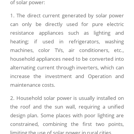
of solar power:
1. The direct current generated by solar power
can only be directly used for pure electric
resistance appliances such as lighting and
heating; if used in refrigerators, washing
machines, color TVs, air conditioners, etc.,
household appliances need to be converted into
alternating current through inverters, which can
increase the investment and Operation and
maintenance costs.
2. Household solar power is usually installed on
the roof and the sun wall, requiring a unified
design plan. Some places with poor lighting are
constrained, combining the first two points,
limiting the use of solar power in rural cities.