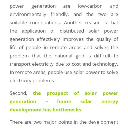
power generation are low-carbon and
environmentally friendly, and the two are
suitable combinations. Another reason is that
the application of distributed solar power
generation effectively improves the quality of
life of people in remote areas and solves the
problem that the national grid is difficult to
transport electricity due to cost and technology.
In remote areas, people use solar power to solve
electricity problems.
Second,
the prospect of solar power
generation – home solar energy
development has bottlenecks
There are two major points in the development