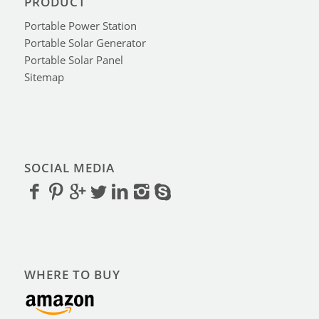
PRODUCT
Portable Power Station
Portable Solar Generator
Portable Solar Panel
Sitemap
SOCIAL MEDIA
WHERE TO BUY