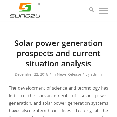
Solar power generation
prospects and current
situation analysis
/
/
December 22, 2018
in
News Release
by
admin
The development of science and technology has
led to the advancement of solar power
generation, and solar power generation systems
have also entered our lives. Looking at the