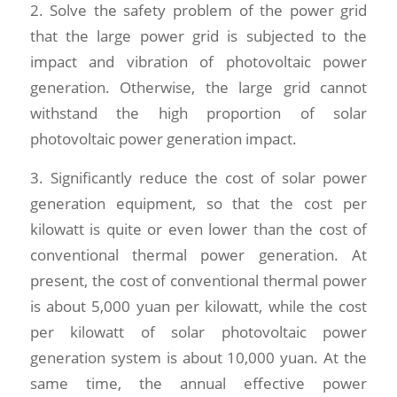
2. Solve the safety problem of the power grid
that the large power grid is subjected to the
impact and vibration of photovoltaic power
generation. Otherwise, the large grid cannot
withstand the high proportion of solar
photovoltaic power generation impact.
3. Significantly reduce the cost of solar power
generation equipment, so that the cost per
kilowatt is quite or even lower than the cost of
conventional thermal power generation. At
present, the cost of conventional thermal power
is about 5,000 yuan per kilowatt, while the cost
per kilowatt of solar photovoltaic power
generation system is about 10,000 yuan. At the
same time, the annual effective power