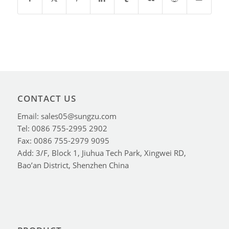
CONTACT US
Email: sales05@sungzu.com
Tel: 0086 755-2995 2902
Fax: 0086 755-2979 9095
Add: 3/F, Block 1, Jiuhua Tech Park, Xingwei RD,
Bao’an District, Shenzhen China