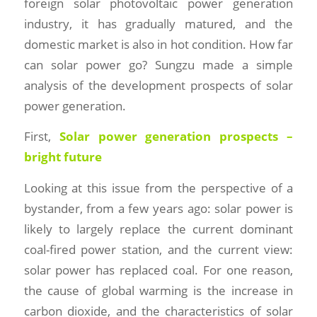
foreign solar photovoltaic power generation
industry, it has gradually matured, and the
domestic market is also in hot condition. How far
can solar power go? Sungzu made a simple
analysis of the development prospects of solar
power generation.
First,
Solar power generation prospects –
bright future
Looking at this issue from the perspective of a
bystander, from a few years ago: solar power is
likely to largely replace the current dominant
coal-fired power station, and the current view:
solar power has replaced coal. For one reason,
the cause of global warming is the increase in
carbon dioxide, and the characteristics of solar