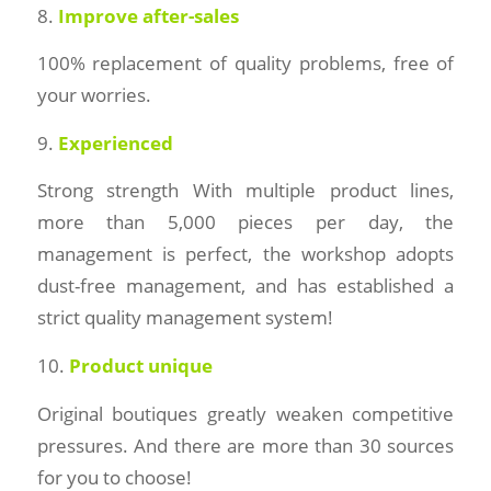
8.
Improve after-sales
100% replacement of quality problems, free of
your worries.
9.
Experienced
Strong strength With multiple product lines,
more than 5,000 pieces per day, the
management is perfect, the workshop adopts
dust-free management, and has established a
strict quality management system!
10.
Product unique
Original boutiques greatly weaken competitive
pressures. And there are more than 30 sources
for you to choose!