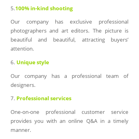
5.
100% in-kind shooting
Our company has exclusive professional
photographers and art editors. The picture is
beautiful and beautiful, attracting buyers’
attention.
6.
Unique style
Our company has a professional team of
designers.
7.
Professional services
One-on-one professional customer service
provides you with an online Q&A in a timely
manner.