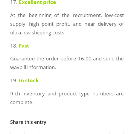
17.
Excellent price
At the beginning of the recruitment, low-cost
supply, high point profit, and near delivery of
ultra-low shipping costs.
18.
Fast
Guarantee the order before 16:00 and send the
waybill information.
19.
In stock
Rich inventory and product type numbers are
complete.
Share this entry