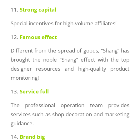
11.
Strong capital
Special incentives for high-volume affiliates!
12.
Famous effect
Different from the spread of goods, “Shang” has
brought the noble “Shang” effect with the top
designer resources and high-quality product
monitoring!
13.
Service full
The professional operation team provides
services such as shop decoration and marketing
guidance.
14.
Brand big