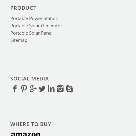
PRODUCT
Portable Power Station
Portable Solar Generator
Portable Solar Panel
Sitemap
SOCIAL MEDIA
WHERE TO BUY