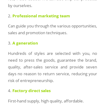
by ourselves.
2.
Professional marketing team
Can guide you through the various opportunities,
sales and promotion techniques.
3.
A generation
Hundreds of styles are selected with you, no
need to press the goods, guarantee the brand,
quality, after-sales service and provide seven
days no reason to return service, reducing your
risk of entrepreneurship.
4.
Factory direct sales
First-hand supply, high quality, affordable.