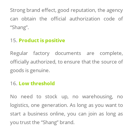
Strong brand effect, good reputation, the agency
can obtain the official authorization code of
“Shang”.
15.
Product is positive
Regular factory documents are complete,
officially authorized, to ensure that the source of
goods is genuine.
16.
Low threshold
No need to stock up, no warehousing, no
logistics, one generation. As long as you want to
start a business online, you can join as long as
you trust the “Shang” brand.