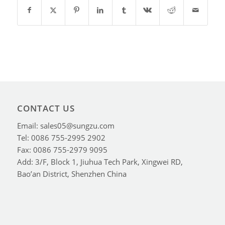
CONTACT US
Email: sales05@sungzu.com
Tel: 0086 755-2995 2902
Fax: 0086 755-2979 9095
Add: 3/F, Block 1, Jiuhua Tech Park, Xingwei RD,
Bao’an District, Shenzhen China