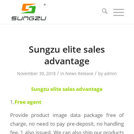
Sungzu elite sales
advantage
/
/
November 30, 2018
in
News Release
by
admin
Sungzu elite
sales advantage
1.
Free agent
Provide product image data package free of
charge, no need to pay pre-deposit, no handling
fee, 1 also issued. We can also ship our products