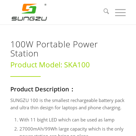
100W Portable Power
Station
Product Model: SKA100
Product Description：
SUNGZU 100 is the smallest rechargeable battery pack
and ultra thin design for laptops and phone charging.
With 11 bight LED which can be used as lamp
27000mAh/99Wh large capacity which is the only
power station can bring on plane