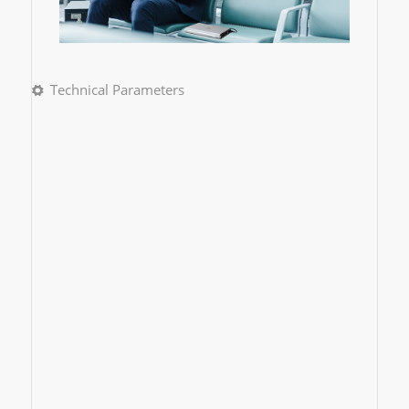
Technical Parameters