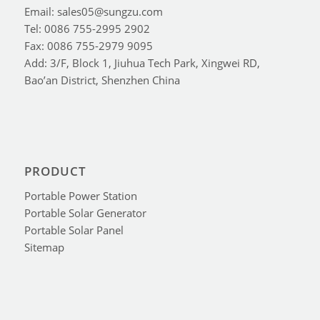
Email: sales05@sungzu.com
Tel: 0086 755-2995 2902
Fax: 0086 755-2979 9095
Add: 3/F, Block 1, Jiuhua Tech Park, Xingwei RD,
Bao’an District, Shenzhen China
PRODUCT
Portable Power Station
Portable Solar Generator
Portable Solar Panel
Sitemap