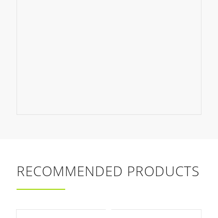
RECOMMENDED PRODUCTS