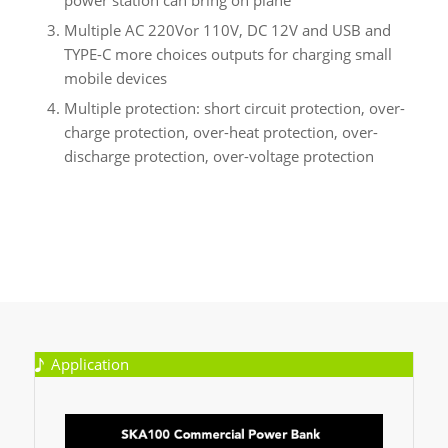
Multiple AC 220Vor 110V, DC 12V and USB and
TYPE-C more choices outputs for charging small
mobile devices
Multiple protection: short circuit protection, over-
charge protection, over-heat protection, over-
discharge protection, over-voltage protection
Application