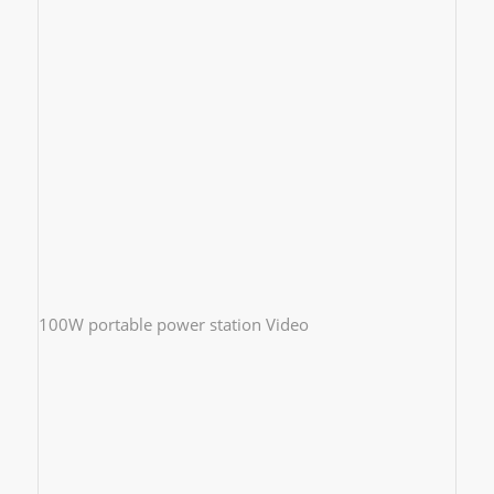
100W portable power station Video