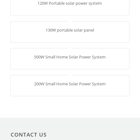
120W Portable solar power system
130W portable solar panel
500W Small Home Solar Power System
200W Small Home Solar Power System
CONTACT US