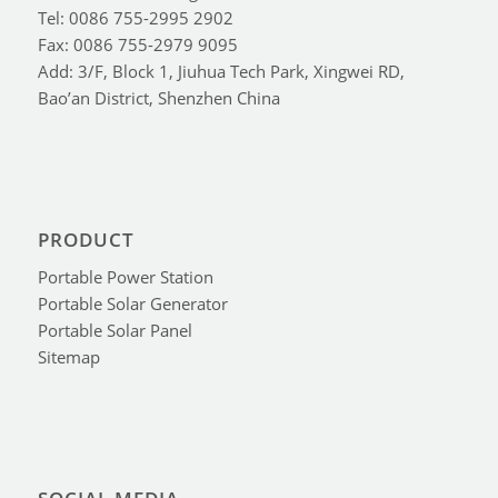
Tel: 0086 755-2995 2902
Fax: 0086 755-2979 9095
Add: 3/F, Block 1, Jiuhua Tech Park, Xingwei RD,
Bao’an District, Shenzhen China
PRODUCT
Portable Power Station
Portable Solar Generator
Portable Solar Panel
Sitemap