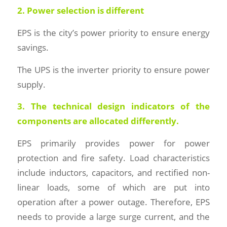
2. Power selection is different
EPS is the city’s power priority to ensure energy
savings.
The UPS is the inverter priority to ensure power
supply.
3. The technical design indicators of the
components are allocated differently.
EPS primarily provides power for power
protection and fire safety. Load characteristics
include inductors, capacitors, and rectified non-
linear loads, some of which are put into
operation after a power outage. Therefore, EPS
needs to provide a large surge current, and the