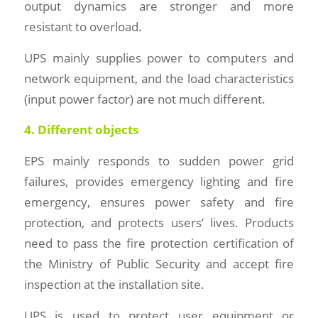
output dynamics are stronger and more
resistant to overload.
UPS mainly supplies power to computers and
network equipment, and the load characteristics
(input power factor) are not much different.
4. Different objects
EPS mainly responds to sudden power grid
failures, provides emergency lighting and fire
emergency, ensures power safety and fire
protection, and protects users’ lives. Products
need to pass the fire protection certification of
the Ministry of Public Security and accept fire
inspection at the installation site.
UPS is used to protect user equipment or