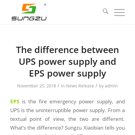
The difference between
UPS power supply and
EPS power supply
/
/
November 25, 2018
in
News Release
by
admin
EPS
is the fire emergency power supply, and
UPS is the uninterruptible power supply. From a
textual point of view, the two are different.
What’s the difference? Sungzu Xiaobian tells you