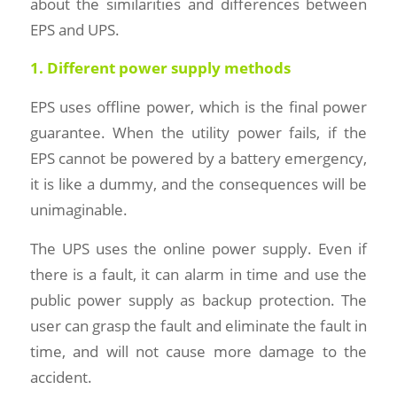
about the similarities and differences between
EPS and UPS.
1. Different power supply methods
EPS uses offline power, which is the final power
guarantee. When the utility power fails, if the
EPS cannot be powered by a battery emergency,
it is like a dummy, and the consequences will be
unimaginable.
The UPS uses the online power supply. Even if
there is a fault, it can alarm in time and use the
public power supply as backup protection. The
user can grasp the fault and eliminate the fault in
time, and will not cause more damage to the
accident.