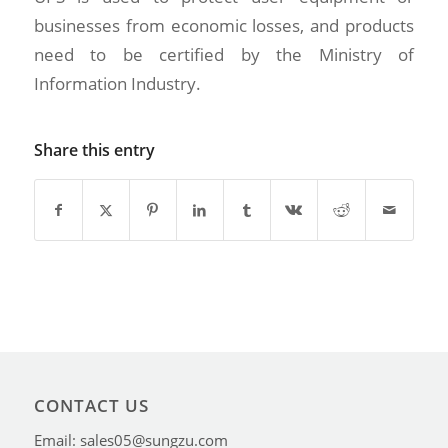
businesses from economic losses, and products
need to be certified by the Ministry of
Information Industry.
Share this entry
CONTACT US
Email: sales05@sungzu.com