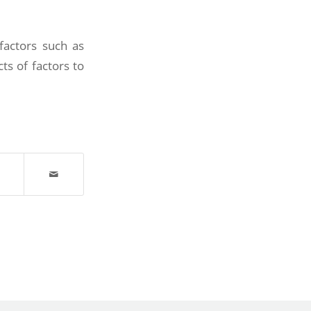
factors such as
ts of factors to