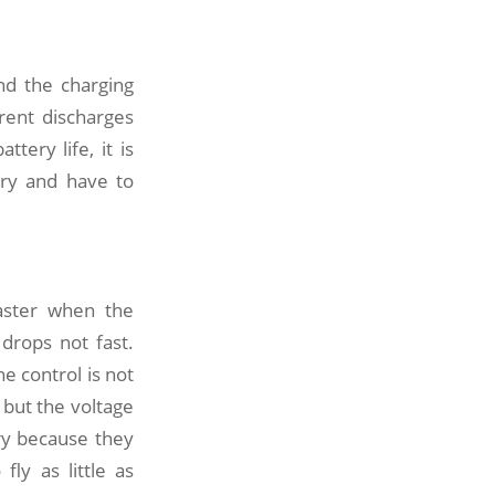
nd the charging
rent discharges
tery life, it is
ery and have to
aster when the
 drops not fast.
e control is not
y, but the voltage
ry because they
fly as little as