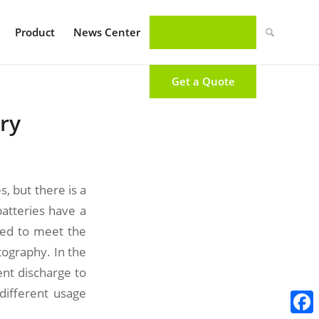
Product
News Center
Get a Quote
ry
, but there is a
atteries have a
ged to meet the
tography. In the
ent discharge to
different usage