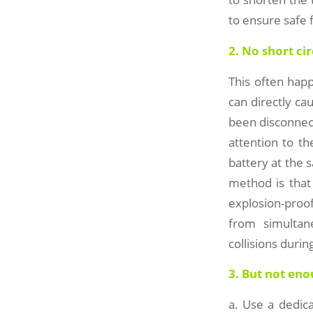
to ensure safe f
2. No short cir
This often happ
can directly ca
been disconnect
attention to th
battery at the 
method is that
explosion-proof
from simultan
collisions durin
3. But not en
a. Use a dedica