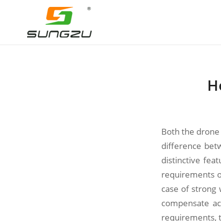
H
Both the drone 
difference bet
distinctive fe
requirements of
case of strong 
compensate acc
requirements, th