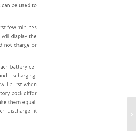
s can be used to
irst few minutes
will display the
ld not charge or
each battery cell
and discharging.
 will burst when
ttery pack differ
make them equal.
ch discharge, it
So
en