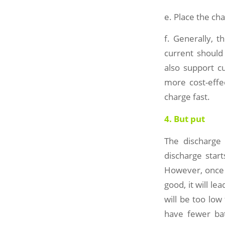
e. Place the cha
f. Generally, 
current should
also support cu
more cost-effe
charge fast.
4. But put
The discharge
discharge start
However, once i
good, it will lea
will be too lo
have fewer batt