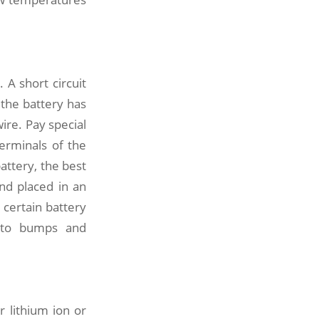
 A short circuit
 the battery has
ire. Pay special
terminals of the
attery, the best
nd placed in an
 certain battery
e to bumps and
r lithium ion or