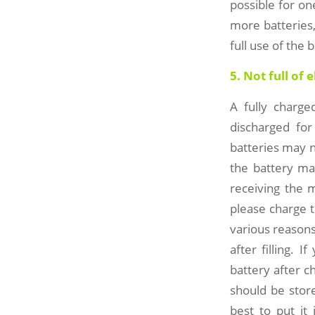
possible for on
more batteries,
full use of the 
5. Not full of 
A fully charge
discharged fo
batteries may n
the battery ma
receiving the m
please charge t
various reasons
after filling. 
battery after c
should be store
best to put it