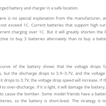
rged battery and charger in a safe location.
there is no special explanation from the manufacturer, a
 not exceed 1C. Current batteries that support high cur
rrent charging over 1C. But it will greatly shorten the bat
ctive to buy 3 batteries alternately than to buy a batt
 curve of the battery shows that the voltage drops f
s, but the discharge drops to 3.9~3.7V, and the voltage
t drops to 3.7V, the voltage drop speed will increase. If th
d to over-discharge. If it is light, it will damage the batter
w to cause the bomber. Some model friends have a batte
eries, so the battery is short-lived. The strategy is to 