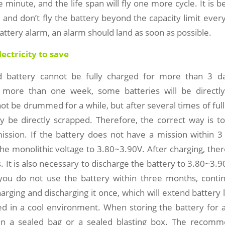
e minute, and the life span will fly one more cycle. It is b
 and don’t fly the battery beyond the capacity limit eve
battery alarm, an alarm should land as soon as possible.
electricity to save
d battery cannot be fully charged for more than 3 day
r more than one week, some batteries will be directl
ot be drummed for a while, but after several times of ful
y be directly scrapped. Therefore, the correct way is to
ission. If the battery does not have a mission within 3
he monolithic voltage to 3.80~3.90V. After charging, there 
. It is also necessary to discharge the battery to 3.80~3.9
If you do not use the battery within three months, cont
harging and discharging it once, which will extend battery l
d in a cool environment. When storing the battery for a 
 in a sealed bag or a sealed blasting box. The reco