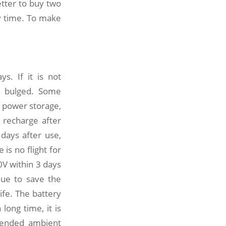
etter to buy two
ry time. To make
s. If it is not
y bulged. Some
l power storage,
 recharge after
 days after use,
is no flight for
0V within 3 days
inue to save the
ife. The battery
long time, it is
mmended ambient