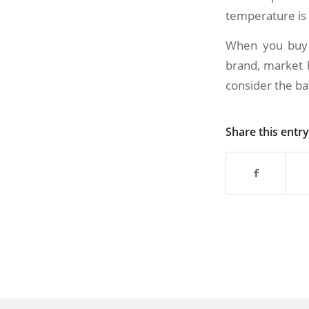
temperature is 
When you buy a
brand, market h
consider the ba
Share this entry