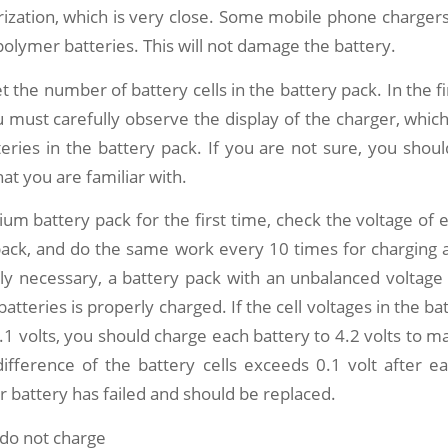
ization, which is very close. Some mobile phone charger
polymer batteries. This will not damage the battery.
et the number of battery cells in the battery pack. In the f
u must carefully observe the display of the charger, which 
ries in the battery pack. If you are not sure, you shou
at you are familiar with.
thium battery pack for the first time, check the voltage of 
pack, and do the same work every 10 times for charging 
ely necessary, a battery pack with an unbalanced voltage
tteries is properly charged. If the cell voltages in the ba
1 volts, you should charge each battery to 4.2 volts to 
difference of the battery cells exceeds 0.1 volt after ea
 battery has failed and should be replaced.
 do not charge