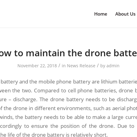
Home
About Us
ow to maintain the drone batte
/
/
November 22, 2018
in
News Release
by
admin
battery and the mobile phone battery are lithium batteries
ween the two. Compared to cell phone batteries, drone b
ature – discharge. The drone battery needs to be dischar
 the drone in different environments, such as aerial pho
winds, the battery needs to be able to make a large curr
ordingly to ensure the position of the drone. Due to 
e life of the drone battery is relatively short.