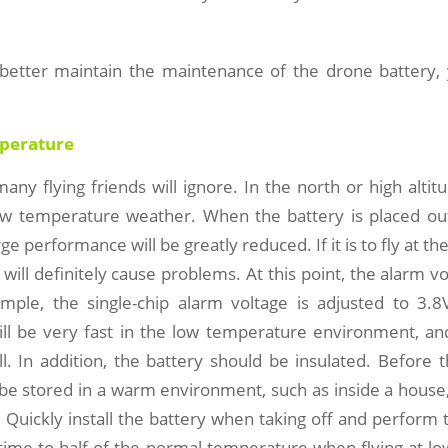
 better maintain the maintenance of the drone battery,
perature
 many flying friends will ignore. In the north or high altit
low temperature weather. When the battery is placed out
rge performance will be greatly reduced. If it is to fly at t
 will definitely cause problems. At this point, the alarm v
ample, the single-chip alarm voltage is adjusted to 3.8
ill be very fast in the low temperature environment, and
l. In addition, the battery should be insulated. Before t
be stored in a warm environment, such as inside a house, 
. Quickly install the battery when taking off and perform 
 time to half of the normal temperature when flying at l