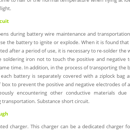
light.
cuit
ens during battery wire maintenance and transportation.
use the battery to ignite or explode. When it is found that
ed after a period of use, it is necessary to re-solder the w
e soldering iron not to touch the positive and negative 
same time. In addition, in the process of transporting the b
 each battery is separately covered with a ziplock bag a
 box to prevent the positive and negative electrodes of a
eously encountering other conductive materials du
g transportation. Substance short circuit.
ough
ted charger. This charger can be a dedicated charger fo