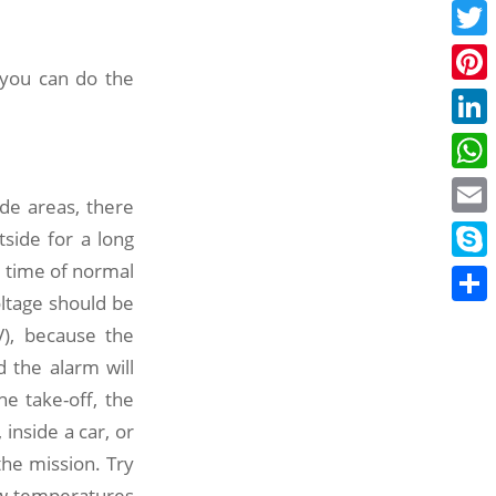
Face
Twitt
 you can do the
Pinte
Linke
What
ude areas, there
Email
side for a long
he time of normal
Skyp
oltage should be
Share
V), because the
 the alarm will
he take-off, the
inside a car, or
the mission. Try
ow temperatures