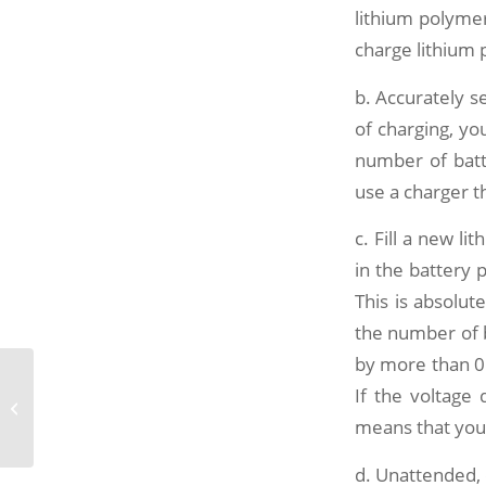
lithium polymer
charge lithium 
b. Accurately s
of charging, yo
number of batte
use a charger th
c. Fill a new li
in the battery 
This is absolut
the number of ba
by more than 0.
Energy storage has become the key
If the voltage 
to the future development of the
means that your
new energy...
d. Unattended,