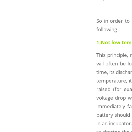
So in order to
following
1.Not low tem
This principle,
will often be 
time, its discha
temperature, it
raised (for ex
voltage drop w
immediately fal
battery should 
in an incubator
to shorten the