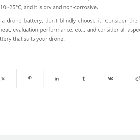
10~25°C, and it is dry and non-corrosive.
 drone battery, don’t blindly choose it. Consider the 
eat, evaluation performance, etc., and consider all aspec
ttery that suits your drone.