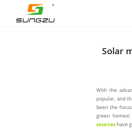
Solar 
With the adva
popular, and t
been the focus 
green homes! 
sources
have gr