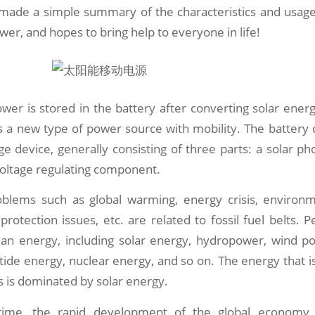
ade a simple summary of the characteristics and usage
wer, and hopes to bring help to everyone in life!
wer is stored in the battery after converting solar energy
is a new type of power source with mobility. The battery
e device, generally consisting of three parts: a solar phot
voltage regulating component.
oblems such as global warming, energy crisis, environme
rotection issues, etc. are related to fossil fuel belts. P
lean energy, including solar energy, hydropower, wind p
 tide energy, nuclear energy, and so on. The energy that is
es is dominated by solar energy.
ime, the rapid development of the global economy, p