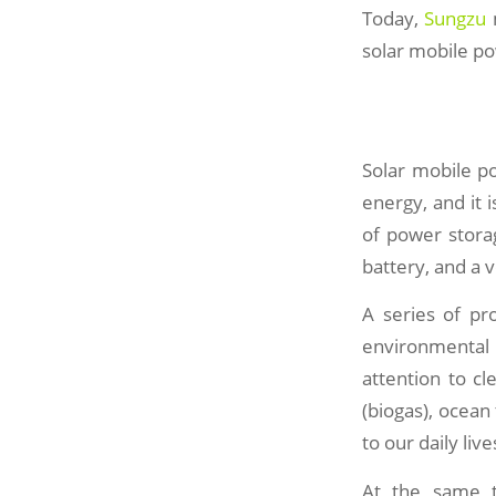
Today,
Sungzu
m
solar mobile po
Solar mobile po
energy, and it 
of power storag
battery, and a 
A series of pr
environmental p
attention to c
(biogas), ocean
to our daily liv
At the same t