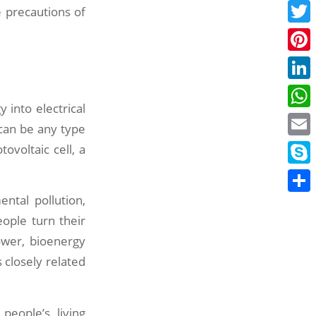
Face
 precautions of
Twitt
Pinte
Linke
 into electrical
What
 can be any type
Email
ovoltaic cell, a
Skyp
ntal pollution,
Share
eople turn their
ower, bioenergy
 closely related
eople’s living