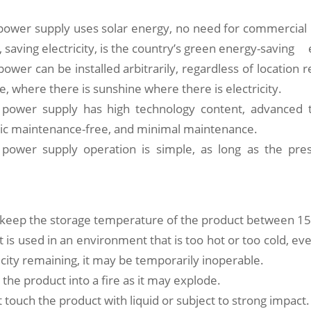
 power supply uses solar energy, no need for commercial 
, saving electricity, is the country’s green energy-saving
ower can be installed arbitrarily, regardless of location r
se, where there is sunshine where there is electricity.
 power supply has high technology content, advanced 
asic maintenance-free, and minimal maintenance.
 power supply operation is simple, as long as the pr
o keep the storage temperature of the product between 15
t is used in an environment that is too hot or too cold, ev
ricity remaining, it may be temporarily inoperable.
 the product into a fire as it may explode.
 touch the product with liquid or subject to strong impact.