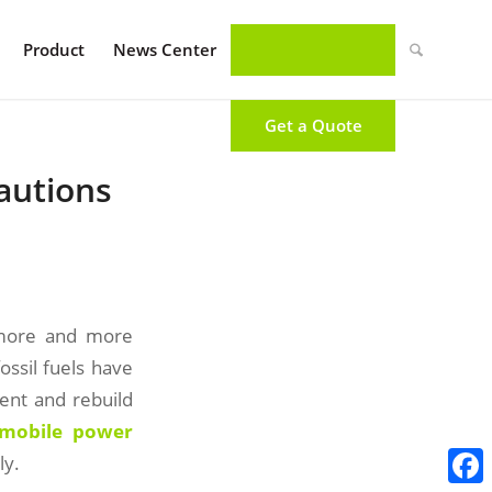
Product
News Center
Get a Quote
autions
 more and more
ssil fuels have
ment and rebuild
 mobile power
ly.