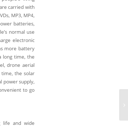
re carried with
DVDs, MP3, MP4,
ower batteries,
le’s normal use
arge electronic
has more battery
a long time, the
l, drone aerial
 time, the solar
al power supply,
onvenient to go
Th
po
eq
g life and wide