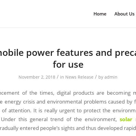
Home
About Us
mobile power features and prec
for use
/
/
November 2, 2018
in
News Release
by
admin
ncement of the times, digital products are becoming
he energy crisis and environmental problems caused by fo
of attention. It is really urgent to protect the environ
Under this general trend of the environment,
solar
adually entered people’s sights and thus developed rapid