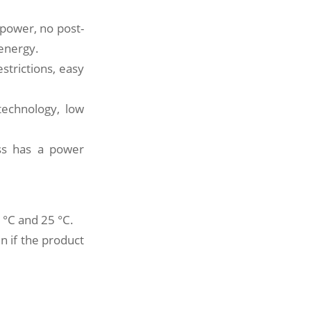
power, no post-
 energy.
estrictions, easy
technology, low
ess has a power
 °C and 25 °C.
en if the product