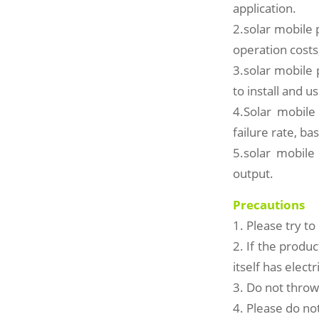
application.
2.solar mobile
operation costs
3.solar mobile p
to install and u
4.Solar mobile
failure rate, b
5.solar mobile
output.
Precautions
1. Please try t
2. If the produc
itself has elect
3. Do not throw
4. Please do not