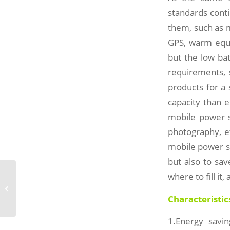
standards cont
them, such as 
GPS, warm equi
but the low ba
requirements, 
products for a 
capacity than e
mobile power s
photography, et
mobile power su
but also to sa
where to fill it
Solar Folding Bag-SD45-1
Characteristic
1.Energy savin