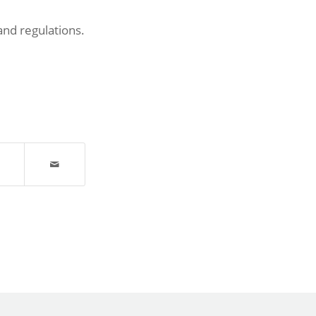
and regulations.