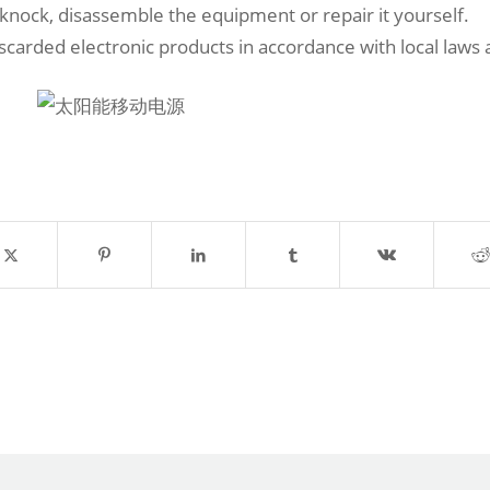
 knock, disassemble the equipment or repair it yourself.
iscarded electronic products in accordance with local laws 