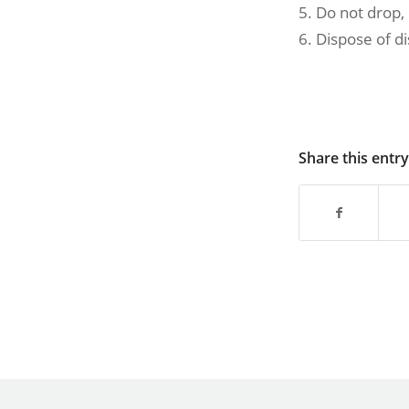
5. Do not drop,
6. Dispose of d
Share this entry