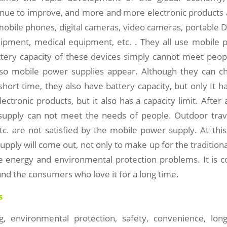
inue to improve, and more and more electronic products a
mobile phones, digital cameras, video cameras, portable 
pment, medical equipment, etc. . They all use mobile p
ttery capacity of these devices simply cannot meet peop
so mobile power supplies appear. Although they can ch
short time, they also have battery capacity, but only It 
lectronic products, but it also has a capacity limit. After 
upply can not meet the needs of people. Outdoor trave
c. are not satisfied by the mobile power supply. At this
pply will come out, not only to make up for the tradition
ve energy and environmental protection problems. It is c
, and the consumers who love it for a long time.
s
g, environmental protection, safety, convenience, lon