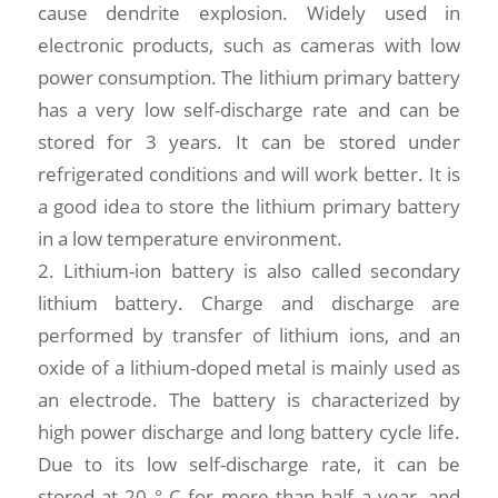
cause dendrite explosion. Widely used in
electronic products, such as cameras with low
power consumption. The lithium primary battery
has a very low self-discharge rate and can be
stored for 3 years. It can be stored under
refrigerated conditions and will work better. It is
a good idea to store the lithium primary battery
in a low temperature environment.
2. Lithium-ion battery is also called secondary
lithium battery. Charge and discharge are
performed by transfer of lithium ions, and an
oxide of a lithium-doped metal is mainly used as
an electrode. The battery is characterized by
high power discharge and long battery cycle life.
Due to its low self-discharge rate, it can be
stored at 20 ° C for more than half a year, and