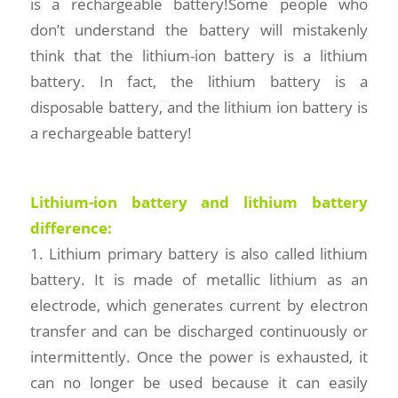
is a rechargeable battery!Some people who
don’t understand the battery will mistakenly
think that the lithium-ion battery is a lithium
battery. In fact, the lithium battery is a
disposable battery, and the lithium ion battery is
a rechargeable battery!
Lithium-ion battery and lithium battery
difference:
1. Lithium primary battery is also called lithium
battery. It is made of metallic lithium as an
electrode, which generates current by electron
transfer and can be discharged continuously or
intermittently. Once the power is exhausted, it
can no longer be used because it can easily