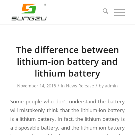
The difference between
lithium-ion battery and
lithium battery
/
/
November 14, 2018
in
News Release
by
admin
Some people who don’t understand the battery
will mistakenly think that the lithium-ion battery
is a lithium battery. In fact, the lithium battery is
a disposable battery, and the lithium ion battery