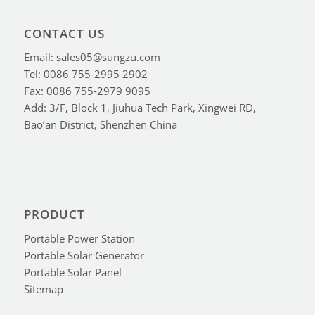
CONTACT US
Email: sales05@sungzu.com
Tel: 0086 755-2995 2902
Fax: 0086 755-2979 9095
Add: 3/F, Block 1, Jiuhua Tech Park, Xingwei RD,
Bao’an District, Shenzhen China
PRODUCT
Portable Power Station
Portable Solar Generator
Portable Solar Panel
Sitemap