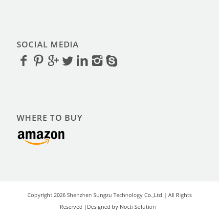
SOCIAL MEDIA
WHERE TO BUY
Copyright 2026 Shenzhen Sungzu Technology Co.,Ltd | All Rights
Reserved |Designed by Nocti Solution