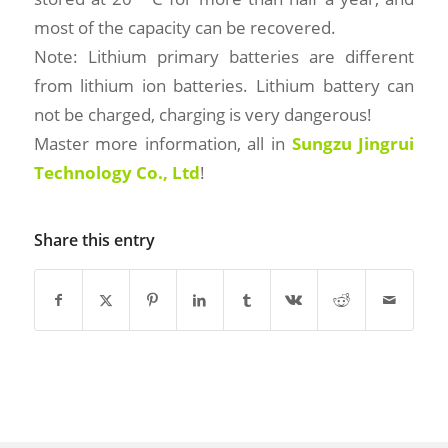
most of the capacity can be recovered.
Note: Lithium primary batteries are different
from lithium ion batteries. Lithium battery can
not be charged, charging is very dangerous!
Master more information, all in
Sungzu Jingrui
Technology Co., Ltd
!
Share this entry