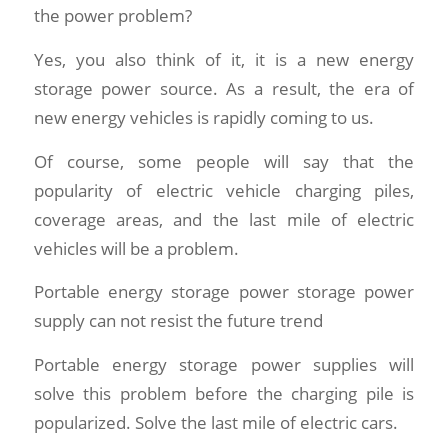
the power problem?
Yes, you also think of it, it is a new energy
storage power source. As a result, the era of
new energy vehicles is rapidly coming to us.
Of course, some people will say that the
popularity of electric vehicle charging piles,
coverage areas, and the last mile of electric
vehicles will be a problem.
Portable energy storage power storage power
supply can not resist the future trend
Portable energy storage power supplies will
solve this problem before the charging pile is
popularized. Solve the last mile of electric cars.