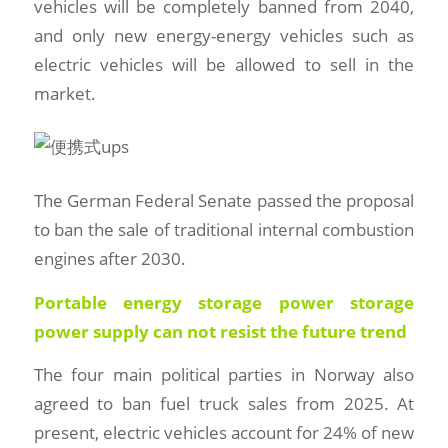
vehicles will be completely banned from 2040,
and only new energy-energy vehicles such as
electric vehicles will be allowed to sell in the
market.
The German Federal Senate passed the proposal
to ban the sale of traditional internal combustion
engines after 2030.
Portable energy storage power storage
power supply can not resist the future trend
The four main political parties in Norway also
agreed to ban fuel truck sales from 2025. At
present, electric vehicles account for 24% of new