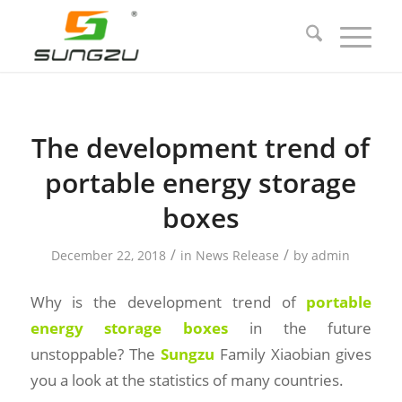
The development trend of
portable energy storage
boxes
/
/
December 22, 2018
in
News Release
by
admin
Why is the development trend of
portable
energy storage boxes
in the future
unstoppable? The
Sungzu
Family Xiaobian gives
you a look at the statistics of many countries.