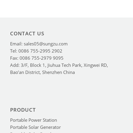
CONTACT US
Email: sales05@sungzu.com
Tel: 0086 755-2995 2902
Fax: 0086 755-2979 9095
Add: 3/F, Block 1, Jiuhua Tech Park, Xingwei RD,
Bao’an District, Shenzhen China
PRODUCT
Portable Power Station
Portable Solar Generator