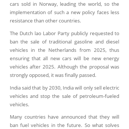
cars sold in Norway, leading the world, so the
implementation of such a new policy faces less
resistance than other countries.
The Dutch lao Labor Party publicly requested to
ban the sale of traditional gasoline and diesel
vehicles in the Netherlands from 2025, thus
ensuring that all new cars will be new energy
vehicles after 2025. Although the proposal was
strongly opposed, it was finally passed.
India said that by 2030, India will only sell electric
vehicles and stop the sale of petroleum-fueled
vehicles.
Many countries have announced that they will
ban fuel vehicles in the future. So what solves