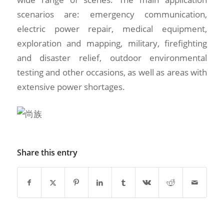
scenarios are: emergency communication,
electric power repair, medical equipment,
exploration and mapping, military, firefighting
and disaster relief, outdoor environmental
testing and other occasions, as well as areas with
extensive power shortages.
Share this entry