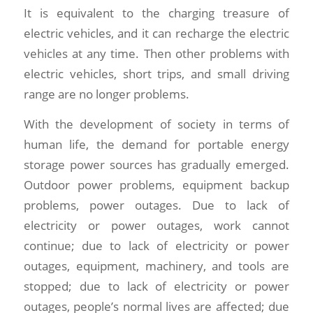
It is equivalent to the charging treasure of
electric vehicles, and it can recharge the electric
vehicles at any time. Then other problems with
electric vehicles, short trips, and small driving
range are no longer problems.
With the development of society in terms of
human life, the demand for portable energy
storage power sources has gradually emerged.
Outdoor power problems, equipment backup
problems, power outages. Due to lack of
electricity or power outages, work cannot
continue; due to lack of electricity or power
outages, equipment, machinery, and tools are
stopped; due to lack of electricity or power
outages, people’s normal lives are affected; due