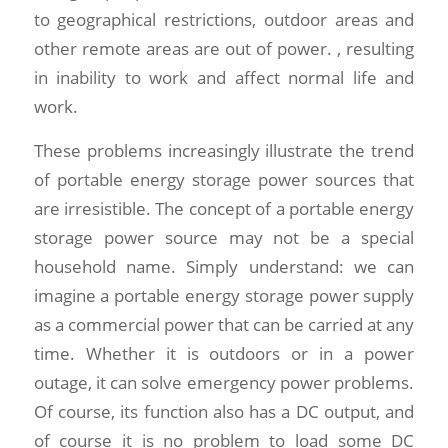
to geographical restrictions, outdoor areas and
other remote areas are out of power. , resulting
in inability to work and affect normal life and
work.
These problems increasingly illustrate the trend
of portable energy storage power sources that
are irresistible. The concept of a portable energy
storage power source may not be a special
household name. Simply understand: we can
imagine a portable energy storage power supply
as a commercial power that can be carried at any
time. Whether it is outdoors or in a power
outage, it can solve emergency power problems.
Of course, its function also has a DC output, and
of course it is no problem to load some DC