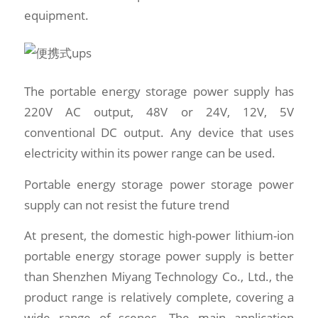
equipment.
The portable energy storage power supply has
220V AC output, 48V or 24V, 12V, 5V
conventional DC output. Any device that uses
electricity within its power range can be used.
Portable energy storage power storage power
supply can not resist the future trend
At present, the domestic high-power lithium-ion
portable energy storage power supply is better
than Shenzhen Miyang Technology Co., Ltd., the
product range is relatively complete, covering a
wide range of scenes. The main application