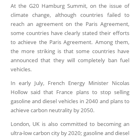
At the G20 Hamburg Summit, on the issue of
climate change, although countries failed to
reach an agreement on the Paris Agreement,
some countries have clearly stated their efforts
to achieve the Paris Agreement. Among them,
the more striking is that some countries have
announced that they will completely ban fuel
vehicles.
In early July, French Energy Minister Nicolas
Hollow said that France plans to stop selling
gasoline and diesel vehicles in 2040 and plans to
achieve carbon neutrality by 2050.
London, UK is also committed to becoming an
ultra-low carbon city by 2020; gasoline and diesel