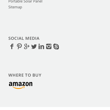
Portable Solar Panel
Sitemap
SOCIAL MEDIA
WHERE TO BUY