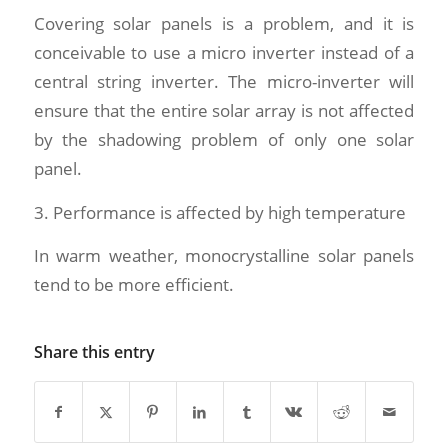
Covering solar panels is a problem, and it is
conceivable to use a micro inverter instead of a
central string inverter. The micro-inverter will
ensure that the entire solar array is not affected
by the shadowing problem of only one solar
panel.
3. Performance is affected by high temperature
In warm weather, monocrystalline solar panels
tend to be more efficient.
Share this entry