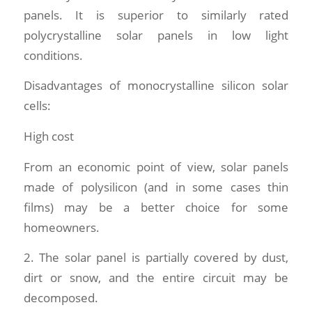
panels. It is superior to similarly rated
polycrystalline solar panels in low light
conditions.
Disadvantages of monocrystalline silicon solar
cells:
High cost
From an economic point of view, solar panels
made of polysilicon (and in some cases thin
films) may be a better choice for some
homeowners.
2. The solar panel is partially covered by dust,
dirt or snow, and the entire circuit may be
decomposed.