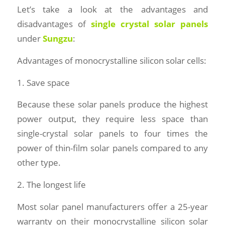
Let’s take a look at the advantages and
disadvantages of
single crystal solar panels
under
Sungzu
:
Advantages of monocrystalline silicon solar cells:
1. Save space
Because these solar panels produce the highest
power output, they require less space than
single-crystal solar panels to four times the
power of thin-film solar panels compared to any
other type.
2. The longest life
Most solar panel manufacturers offer a 25-year
warranty on their monocrystalline silicon solar