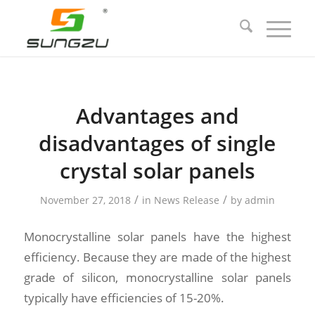
Advantages and
disadvantages of single
crystal solar panels
/
/
November 27, 2018
in
News Release
by
admin
Monocrystalline solar panels have the highest
efficiency. Because they are made of the highest
grade of silicon, monocrystalline solar panels
typically have efficiencies of 15-20%.