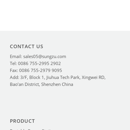
CONTACT US
Email: sales05@sungzu.com
Tel: 0086 755-2995 2902
Fax: 0086 755-2979 9095
Add: 3/F, Block 1, Jiuhua Tech Park, Xingwei RD,
Bao’an District, Shenzhen China
PRODUCT