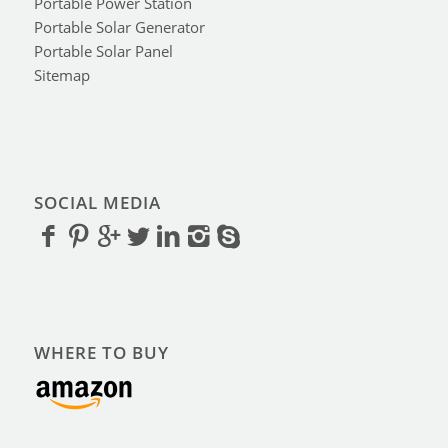
Portable Power Station
Portable Solar Generator
Portable Solar Panel
Sitemap
SOCIAL MEDIA
WHERE TO BUY