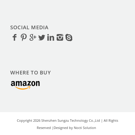
SOCIAL MEDIA
WHERE TO BUY
Copyright 2026 Shenzhen Sungzu Technology Co.,Ltd | All Rights
Reserved |Designed by Nocti Solution