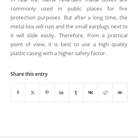
commonly used in public places for fire
protection purposes. But after a long time, the
metal box will rust and the small earplugs next to
it will slide easily. Therefore, from a practical
point of view, it is best to use a high quality
plastic casing with a higher safety factor.
Share this entry