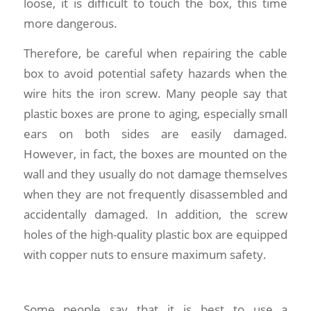
loose, it is difficult to touch the box, this time
more dangerous.
Therefore, be careful when repairing the cable
box to avoid potential safety hazards when the
wire hits the iron screw. Many people say that
plastic boxes are prone to aging, especially small
ears on both sides are easily damaged.
However, in fact, the boxes are mounted on the
wall and they usually do not damage themselves
when they are not frequently disassembled and
accidentally damaged. In addition, the screw
holes of the high-quality plastic box are equipped
with copper nuts to ensure maximum safety.
Some people say that it is best to use a