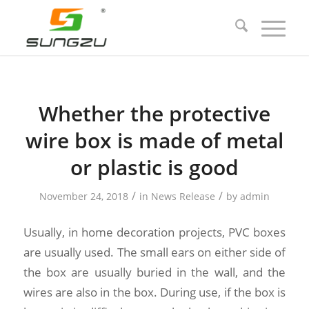
Whether the protective
wire box is made of metal
or plastic is good
/
/
November 24, 2018
in
News Release
by
admin
Usually, in home decoration projects, PVC boxes
are usually used. The small ears on either side of
the box are usually buried in the wall, and the
wires are also in the box. During use, if the box is