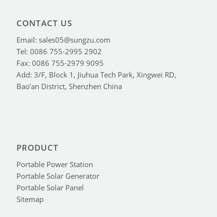
CONTACT US
Email: sales05@sungzu.com
Tel: 0086 755-2995 2902
Fax: 0086 755-2979 9095
Add: 3/F, Block 1, Jiuhua Tech Park, Xingwei RD,
Bao’an District, Shenzhen China
PRODUCT
Portable Power Station
Portable Solar Generator
Portable Solar Panel
Sitemap