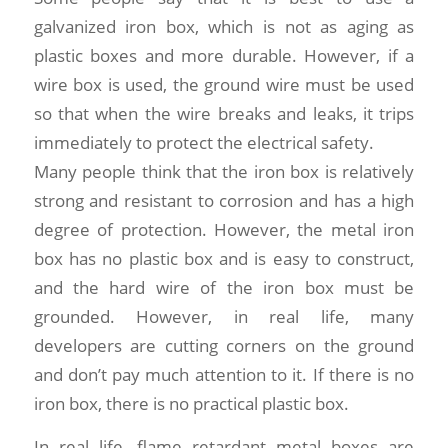
galvanized iron box, which is not as aging as
plastic boxes and more durable. However, if a
wire box is used, the ground wire must be used
so that when the wire breaks and leaks, it trips
immediately to protect the electrical safety.
Many people think that the iron box is relatively
strong and resistant to corrosion and has a high
degree of protection. However, the metal iron
box has no plastic box and is easy to construct,
and the hard wire of the iron box must be
grounded. However, in real life, many
developers are cutting corners on the ground
and don’t pay much attention to it. If there is no
iron box, there is no practical plastic box.
In real life, flame retardant metal boxes are