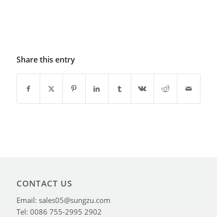
Share this entry
CONTACT US
Email: sales05@sungzu.com
Tel: 0086 755-2995 2902