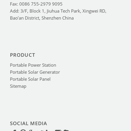
Fax: 0086 755-2979 9095
Add: 3/F, Block 1, Jiuhua Tech Park, Xingwei RD,
Bao’an District, Shenzhen China
PRODUCT
Portable Power Station
Portable Solar Generator
Portable Solar Panel
Sitemap
SOCIAL MEDIA