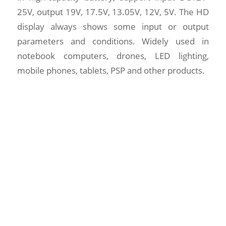
25V, output 19V, 17.5V, 13.05V, 12V, 5V. The HD
display always shows some input or output
parameters and conditions. Widely used in
notebook computers, drones, LED lighting,
mobile phones, tablets, PSP and other products.