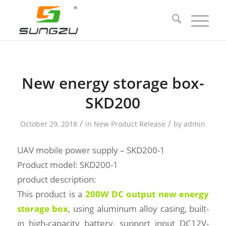
New energy storage box-
SKD200
/
/
October 29, 2018
in
New Product Release
by
admin
UAV mobile power supply – SKD200-1
Product model: SKD200-1
product description:
This product is a
200W DC output new energy
storage box
, using aluminum alloy casing, built-
in high-capacity battery, support input DC12V-