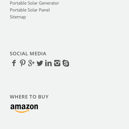
Portable Solar Generator
Portable Solar Panel
Sitemap
SOCIAL MEDIA
WHERE TO BUY