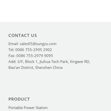
CONTACT US
Email: sales05@sungzu.com
Tel: 0086 755-2995 2902
Fax: 0086 755-2979 9095
Add: 3/F, Block 1, Jiuhua Tech Park, Xingwei RD,
Bao’an District, Shenzhen China
PRODUCT
Portable Power Station