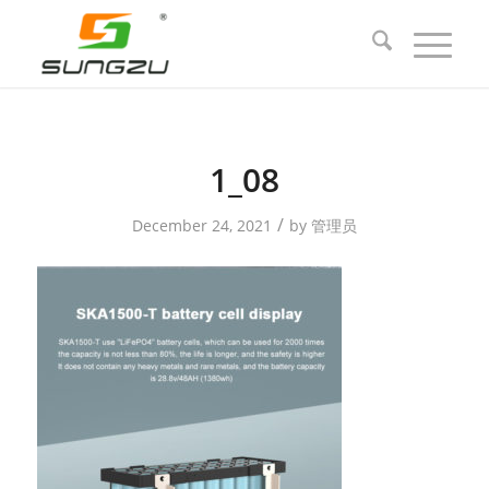
1_08
/
December 24, 2021
by
管理员