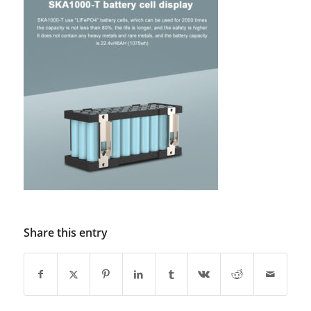
Share this entry