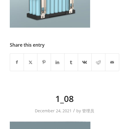
Share this entry
1_08
/
December 24, 2021
by
管理员