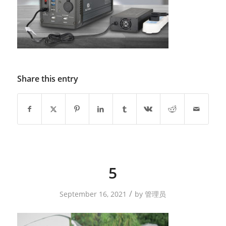
Share this entry
5
/
September 16, 2021
by
管理员