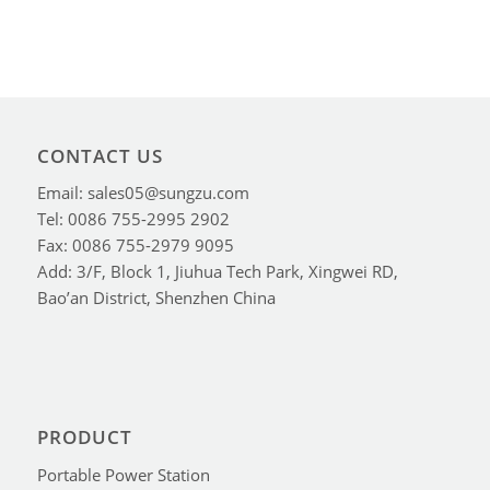
CONTACT US
Email: sales05@sungzu.com
Tel: 0086 755-2995 2902
Fax: 0086 755-2979 9095
Add: 3/F, Block 1, Jiuhua Tech Park, Xingwei RD,
Bao’an District, Shenzhen China
PRODUCT
Portable Power Station