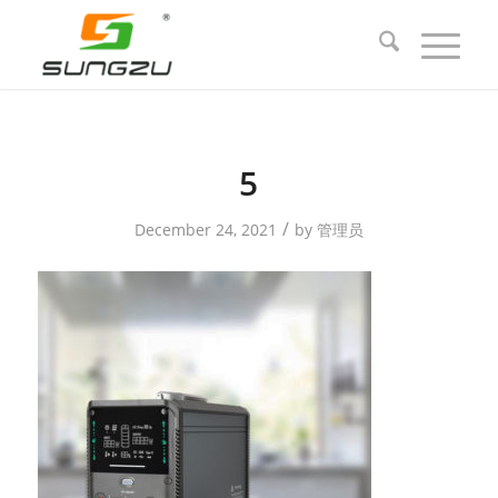
5
/
December 24, 2021
by
管理员