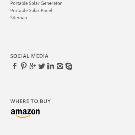
Portable Solar Generator
Portable Solar Panel
Sitemap
SOCIAL MEDIA
WHERE TO BUY