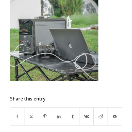
Share this entry