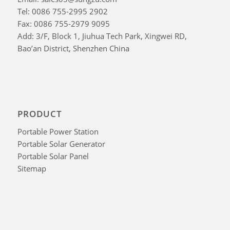
Tel: 0086 755-2995 2902
Fax: 0086 755-2979 9095
Add: 3/F, Block 1, Jiuhua Tech Park, Xingwei RD,
Bao’an District, Shenzhen China
PRODUCT
Portable Power Station
Portable Solar Generator
Portable Solar Panel
Sitemap