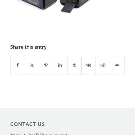
Share this entry
CONTACT US
Email: sales05@sungzu.com