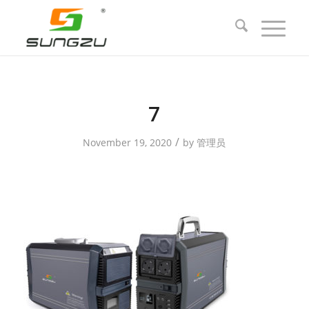
7
/
November 19, 2020
by
管理员