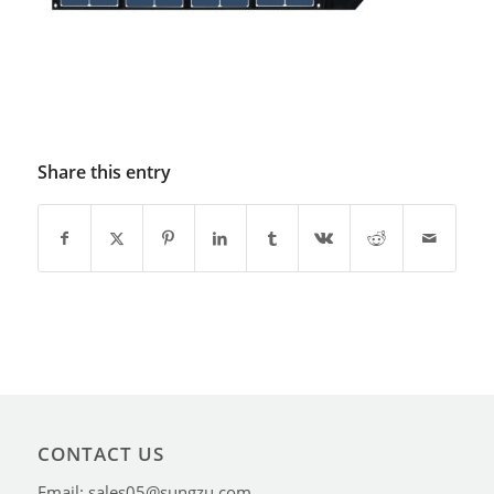
Share this entry
CONTACT US
Email: sales05@sungzu.com