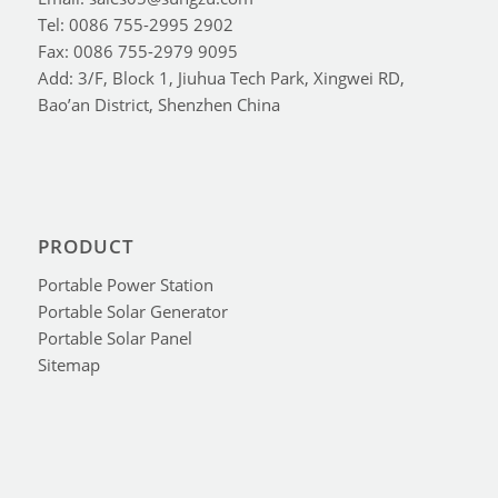
Tel: 0086 755-2995 2902
Fax: 0086 755-2979 9095
Add: 3/F, Block 1, Jiuhua Tech Park, Xingwei RD,
Bao’an District, Shenzhen China
PRODUCT
Portable Power Station
Portable Solar Generator
Portable Solar Panel
Sitemap