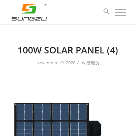
100W SOLAR PANEL (4)
/
November 19, 2020
by
管理员