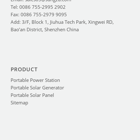
Tel: 0086 755-2995 2902
Fax: 0086 755-2979 9095
Add: 3/F, Block 1, Jiuhua Tech Park, Xingwei RD,
Bao’an District, Shenzhen China
PRODUCT
Portable Power Station
Portable Solar Generator
Portable Solar Panel
Sitemap