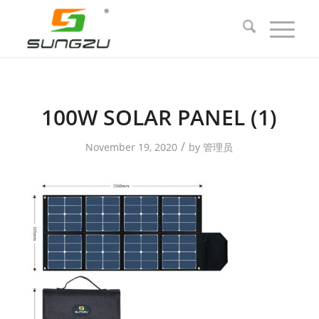
100W SOLAR PANEL (1)
/
November 19, 2020
by
管理员