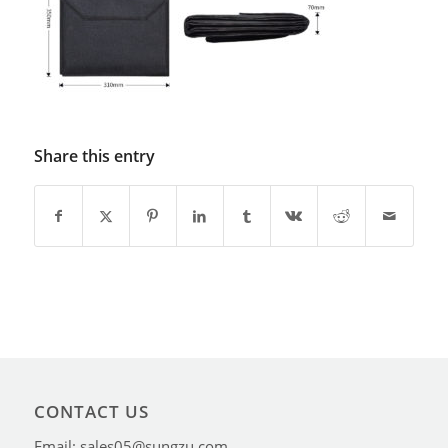
Share this entry
CONTACT US
Email: sales05@sungzu.com