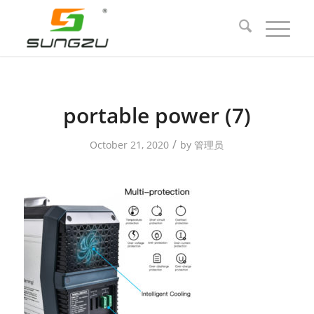
portable power (7)
/
October 21, 2020
by
管理员