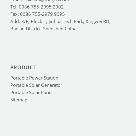
Tel: 0086 755-2995 2902
Fax: 0086 755-2979 9095
Add: 3/F, Block 1, Jiuhua Tech Park, Xingwei RD,
Bao’an District, Shenzhen China
PRODUCT
Portable Power Station
Portable Solar Generator
Portable Solar Panel
Sitemap