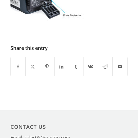
Share this entry
CONTACT US
Email: sales05@sungzu.com