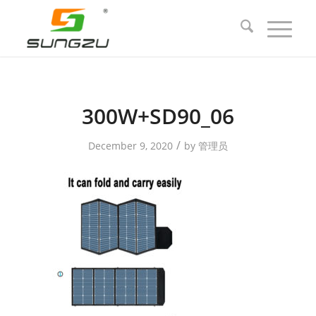
300W+SD90_06
/
December 9, 2020
by
管理员