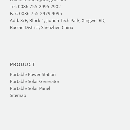
Tel: 0086 755-2995 2902
Fax: 0086 755-2979 9095
Add: 3/F, Block 1, Jiuhua Tech Park, Xingwei RD,
Bao’an District, Shenzhen China
PRODUCT
Portable Power Station
Portable Solar Generator
Portable Solar Panel
Sitemap