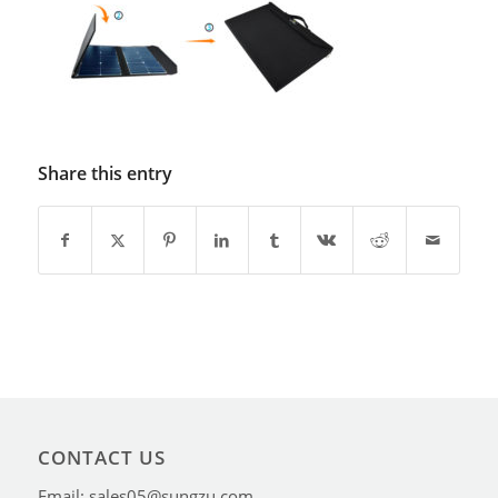
Share this entry
CONTACT US
Email: sales05@sungzu.com