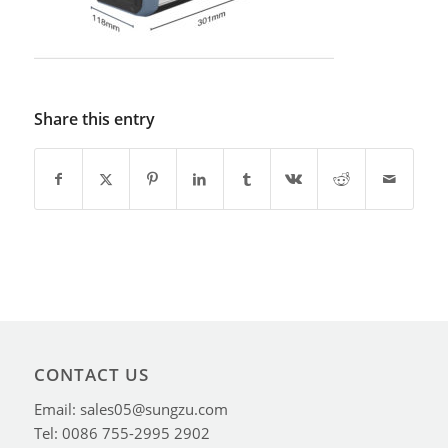
Share this entry
CONTACT US
Email: sales05@sungzu.com
Tel: 0086 755-2995 2902