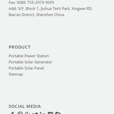
Fax: 0086 755-2979 9095
Add: 3/F, Block 1, Jiuhua Tech Park, Xingwei RD,
Bao’an District, Shenzhen China
PRODUCT
Portable Power Station
Portable Solar Generator
Portable Solar Panel
Sitemap
SOCIAL MEDIA