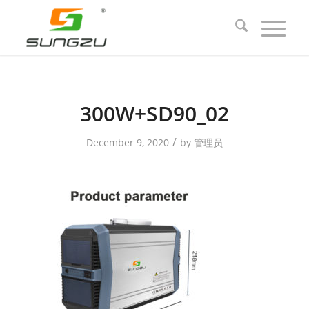
300W+SD90_02
/
December 9, 2020
by
管理员