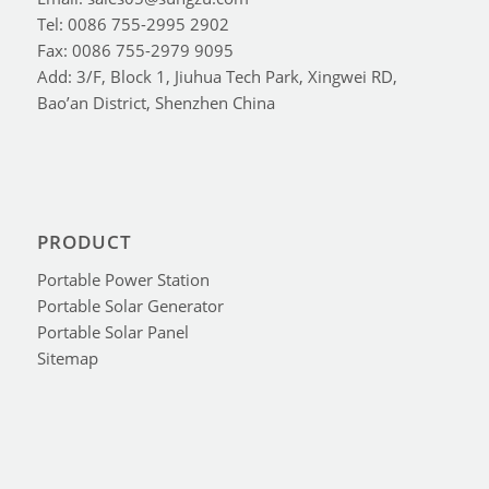
Tel: 0086 755-2995 2902
Fax: 0086 755-2979 9095
Add: 3/F, Block 1, Jiuhua Tech Park, Xingwei RD,
Bao’an District, Shenzhen China
PRODUCT
Portable Power Station
Portable Solar Generator
Portable Solar Panel
Sitemap