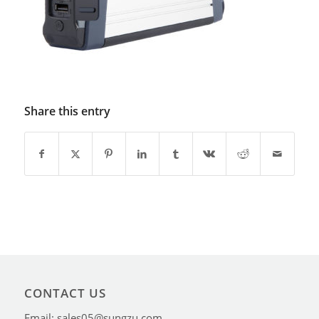
Share this entry
CONTACT US
Email: sales05@sungzu.com