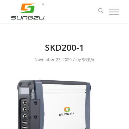
SKD200-1
/
November 27, 2020
by
管理员