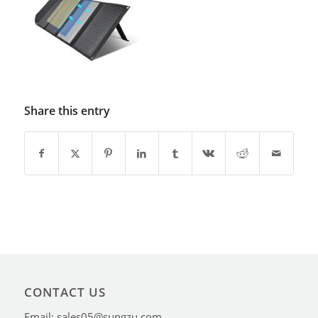
Share this entry
CONTACT US
Email: sales05@sungzu.com