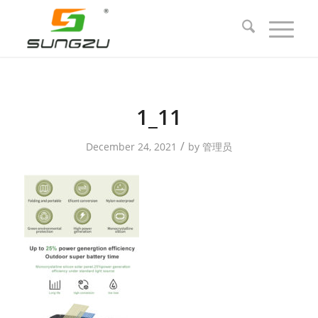
1_11
/
December 24, 2021
by
管理员