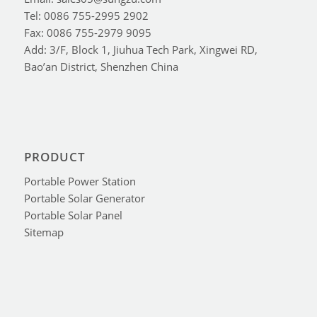
Tel: 0086 755-2995 2902
Fax: 0086 755-2979 9095
Add: 3/F, Block 1, Jiuhua Tech Park, Xingwei RD,
Bao’an District, Shenzhen China
PRODUCT
Portable Power Station
Portable Solar Generator
Portable Solar Panel
Sitemap