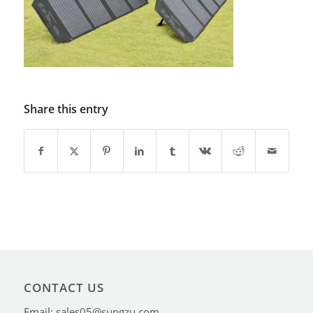
Share this entry
CONTACT US
Email: sales05@sungzu.com