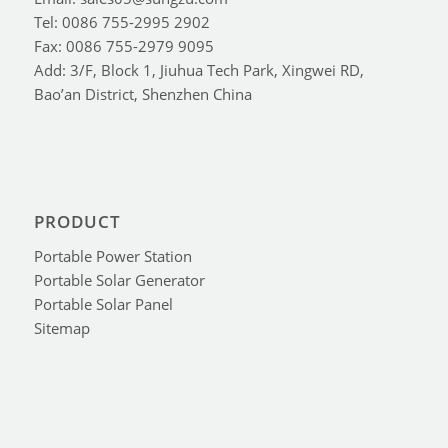
Tel: 0086 755-2995 2902
Fax: 0086 755-2979 9095
Add: 3/F, Block 1, Jiuhua Tech Park, Xingwei RD,
Bao’an District, Shenzhen China
PRODUCT
Portable Power Station
Portable Solar Generator
Portable Solar Panel
Sitemap