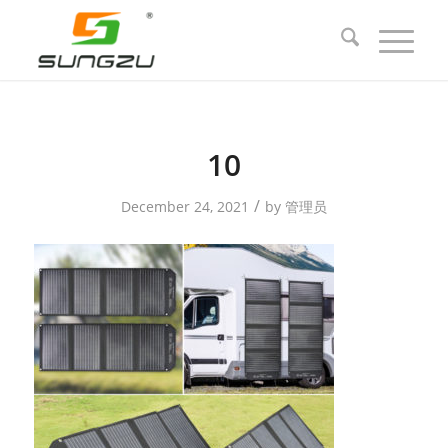
10
/
December 24, 2021
by
管理员