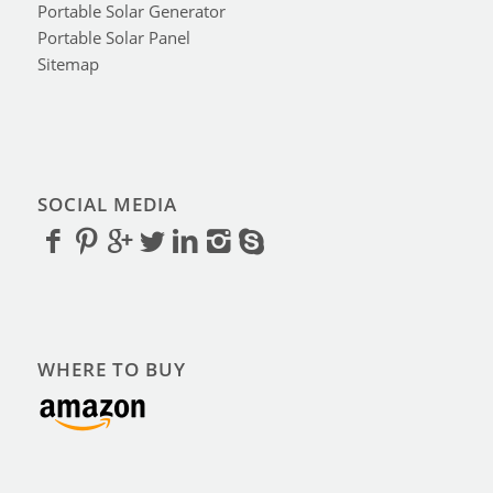
Portable Solar Generator
Portable Solar Panel
Sitemap
SOCIAL MEDIA
WHERE TO BUY