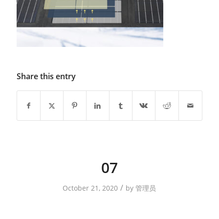
Share this entry
07
/
October 21, 2020
by
管理员