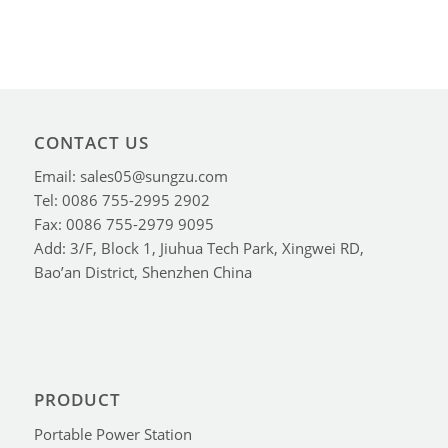
CONTACT US
Email: sales05@sungzu.com
Tel: 0086 755-2995 2902
Fax: 0086 755-2979 9095
Add: 3/F, Block 1, Jiuhua Tech Park, Xingwei RD,
Bao’an District, Shenzhen China
PRODUCT
Portable Power Station