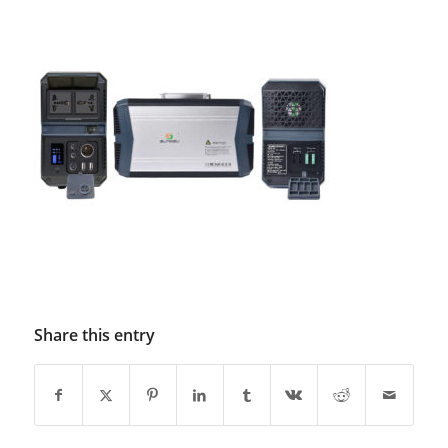
Share this entry