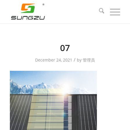
07
/
December 24, 2021
by
管理员