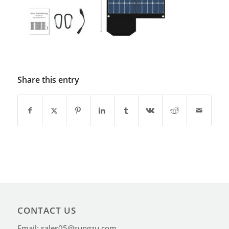
Share this entry
CONTACT US
Email: sales05@sungzu.com