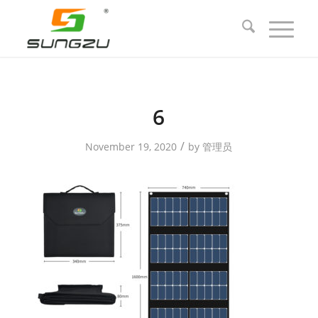
6
/
November 19, 2020
by
管理员