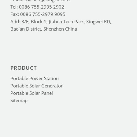
Tel: 0086 755-2995 2902
Fax: 0086 755-2979 9095
Add: 3/F, Block 1, Jiuhua Tech Park, Xingwei RD,
Bao’an District, Shenzhen China
PRODUCT
Portable Power Station
Portable Solar Generator
Portable Solar Panel
Sitemap