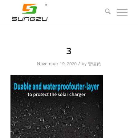
3
/
November 19, 2020
by
管理员