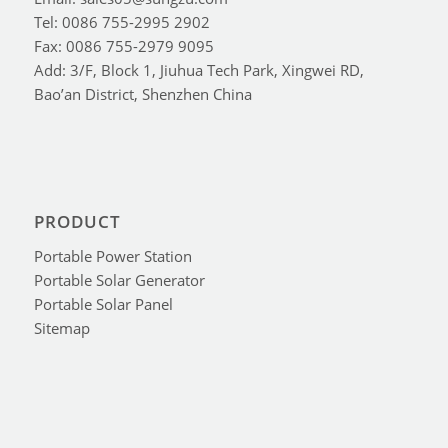
Tel: 0086 755-2995 2902
Fax: 0086 755-2979 9095
Add: 3/F, Block 1, Jiuhua Tech Park, Xingwei RD,
Bao’an District, Shenzhen China
PRODUCT
Portable Power Station
Portable Solar Generator
Portable Solar Panel
Sitemap