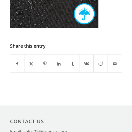
Share this entry
CONTACT US
Email: sales05@sungzu.com