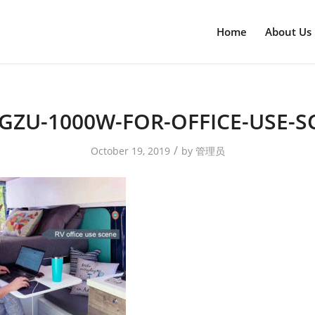
Home
About Us
GZU-1000W-FOR-OFFICE-USE-S
/
October 19, 2019
by
管理员