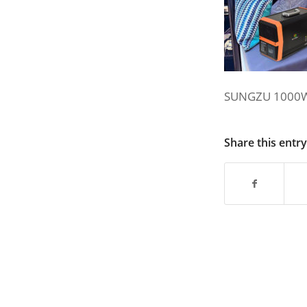
SUNGZU 1000W
Share this entry