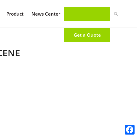
Product
News Center
Get a Quote
CENE