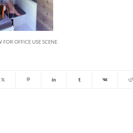
 FOR OFFICE USE SCENE