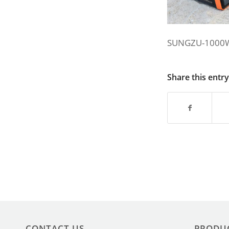
SUNGZU-1000
Share this entry
CONTACT US
PRODU