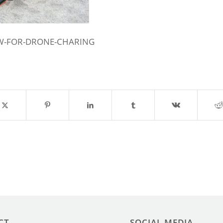
W-FOR-DRONE-CHARING
CT
SOCIAL MEDIA