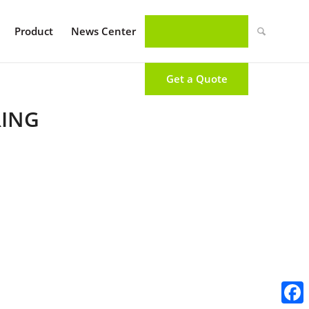
Product
News Center
Get a Quote
RING