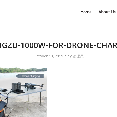
Home
About Us
GZU-1000W-FOR-DRONE-CHA
/
October 19, 2019
by
管理员