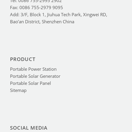
Tel: 0086 755-2995 2902
Fax: 0086 755-2979 9095
Add: 3/F, Block 1, Jiuhua Tech Park, Xingwei RD,
Bao’an District, Shenzhen China
PRODUCT
Portable Power Station
Portable Solar Generator
Portable Solar Panel
Sitemap
SOCIAL MEDIA