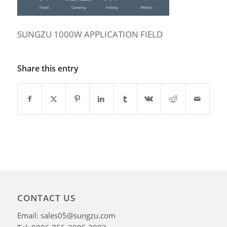
SUNGZU 1000W APPLICATION FIELD
Share this entry
CONTACT US
Email: sales05@sungzu.com