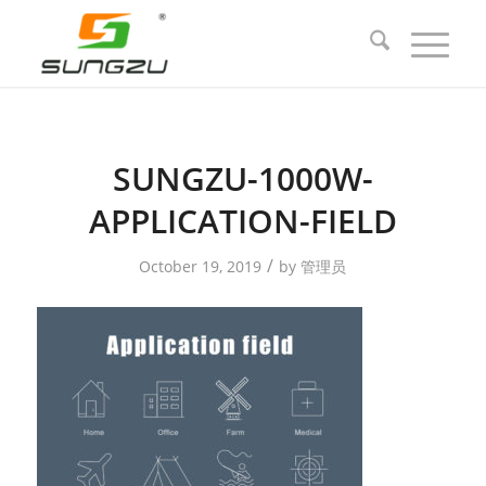
SUNGZU-1000W-
APPLICATION-FIELD
/
October 19, 2019
by
管理员