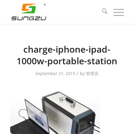
charge-iphone-ipad-
1000w-portable-station
/
September 21, 2019
by
管理员