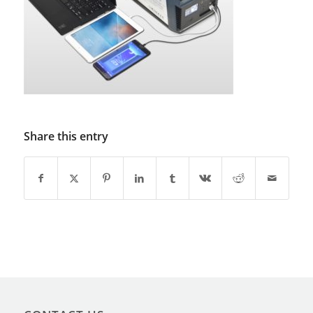
Share this entry