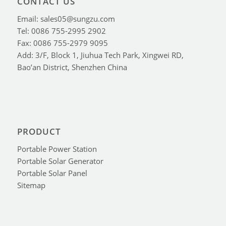
CONTACT US
Email: sales05@sungzu.com
Tel: 0086 755-2995 2902
Fax: 0086 755-2979 9095
Add: 3/F, Block 1, Jiuhua Tech Park, Xingwei RD,
Bao’an District, Shenzhen China
PRODUCT
Portable Power Station
Portable Solar Generator
Portable Solar Panel
Sitemap