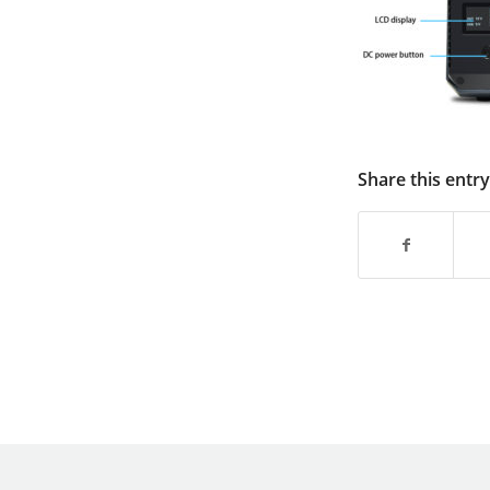
Share this entry