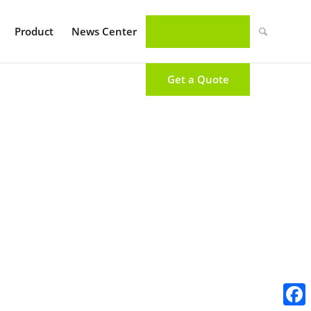
Product
News Center
Get a Quote