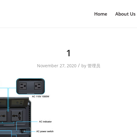
Home
About Us
1
/
November 27, 2020
by
管理员