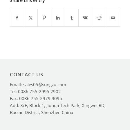
Share this entry
CONTACT US
Email: sales05@sungzu.com
Tel: 0086 755-2995 2902
Fax: 0086 755-2979 9095
Add: 3/F, Block 1, Jiuhua Tech Park, Xingwei RD,
Bao’an District, Shenzhen China