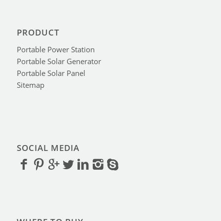
PRODUCT
Portable Power Station
Portable Solar Generator
Portable Solar Panel
Sitemap
SOCIAL MEDIA