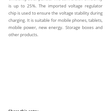
is up to 25%. The imported voltage regulator
chip is used to ensure the voltage stability during
charging. It is suitable for mobile phones, tablets,
mobile power, new energy. Storage boxes and
other products.