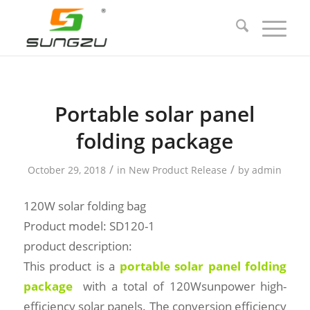
Portable solar panel
folding package
/
/
October 29, 2018
in
New Product Release
by
admin
120W solar folding bag
Product model: SD120-1
product description:
This product is a
portable solar panel folding
package
with a total of 120Wsunpower high-
efficiency solar panels. The conversion efficiency