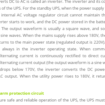
verts DC to AC is called an inverter. The inverter and its co
ts of the UPS. For the standby UPS, when the power supply 
 internal AC voltage regulator circuit cannot maintain 
erter starts to work, and the DC power stored in the batt
 The output waveform is usually a square wave, and 
sine waves. When the mains supply rises above 180V, the
urns to the main power state (regulated output is 220V)
s always in the inverter operating state. When comm
lternating current is continuously rectified to direct 
alternating current output (the output waveform is a sine
drops below 170V, the inverter converts the DC powe
AC output. When the utility power rises to 180V, it retu
larm protection circuit
sure safe and reliable operation of the UPS, the UPS mus