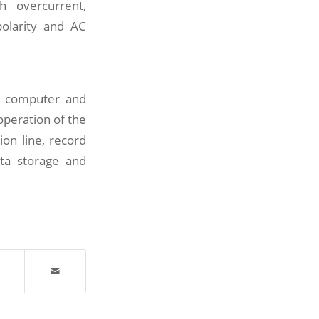
h overcurrent,
polarity and AC
e computer and
operation of the
on line, record
ata storage and