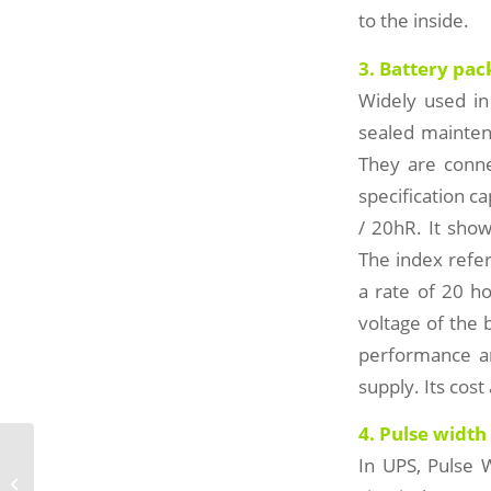
to the inside.
3. Battery pack
Widely used in
sealed maintena
They are conne
specification c
/ 20hR. It show
The index refe
a rate of 20 ho
voltage of the 
performance an
supply. Its cos
4. Pulse width
In UPS, Pulse 
Portable ups power supply and