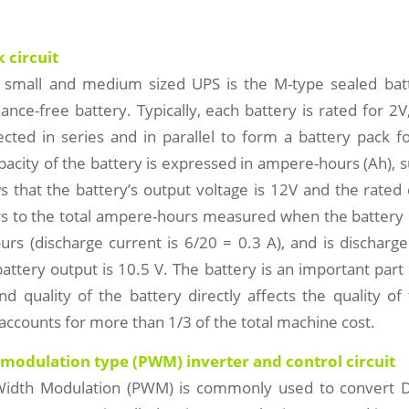
 circuit
 small and medium sized UPS is the M-type sealed batt
nce-free battery. Typically, each battery is rated for 2V
cted in series and in parallel to form a battery pack f
apacity of the battery is expressed in ampere-hours (Ah), 
s that the battery’s output voltage is 12V and the rated 
rs to the total ampere-hours measured when the battery i
urs (discharge current is 6/20 = 0.3 A), and is discharged
battery output is 10.5 V. The battery is an important part
d quality of the battery directly affects the quality o
t accounts for more than 1/3 of the total machine cost.
 modulation type (PWM) inverter and control circuit
Width Modulation (PWM) is commonly used to convert 