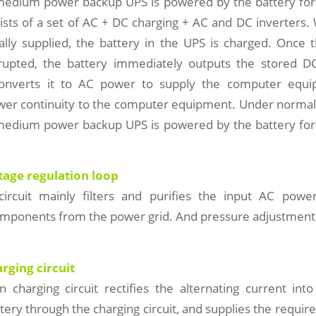
medium power backup UPS is powered by the battery for
ists of a set of AC + DC charging + AC and DC inverters. 
lly supplied, the battery in the UPS is charged. Once
rrupted, the battery immediately outputs the stored 
converts it to AC power to supply the computer equi
wer continuity to the computer equipment. Under normal
medium power backup UPS is powered by the battery for
ltage regulation loop
circuit mainly filters and purifies the input AC po
omponents from the power grid. And pressure adjustment w
arging circuit
on charging circuit rectifies the alternating current into
tery through the charging circuit, and supplies the require