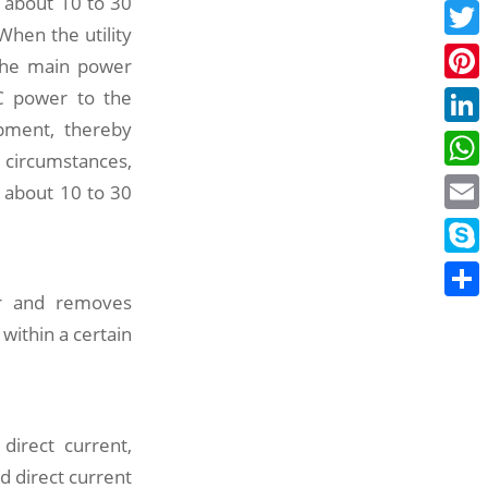
 about 10 to 30
Face
When the utility
Twitt
 the main power
DC power to the
Pinte
pment, thereby
Linke
 circumstances,
What
 about 10 to 30
Email
Skyp
wer and removes
Share
ithin a certain
 direct current,
d direct current