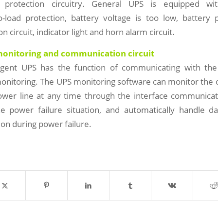
 protection circuitry. General UPS is equipped wit
o-load protection, battery voltage is too low, battery 
on circuit, indicator light and horn alarm circuit.
 monitoring and communication circuit
ligent UPS has the function of communicating with th
onitoring. The UPS monitoring software can monitor the 
wer line at any time through the interface communicati
 power failure situation, and automatically handle d
on during power failure.