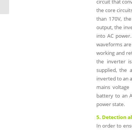
maintenance considerations
circuit that con
the core circui
than 170V, the
output, the inv
into AC power.
waveforms are 
working and ret
the inverter i
supplied, the a
inverted to an 
mains voltage 
battery to an 
power state.
5. Detection a
In order to en