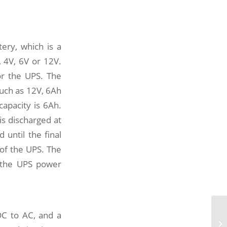
ery, which is a
, 4V, 6V or 12V.
or the UPS. The
such as 12V, 6Ah
capacity is 6Ah.
s discharged at
 until the final
 of the UPS. The
f the UPS power
Wh
DC to AC, and a
po