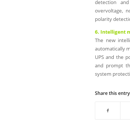
detection and
overvoltage, n
polarity detecti
6. Intelligent
The new intel
automatically m
UPS and the po
and prompt the
system protecti
Share this entry