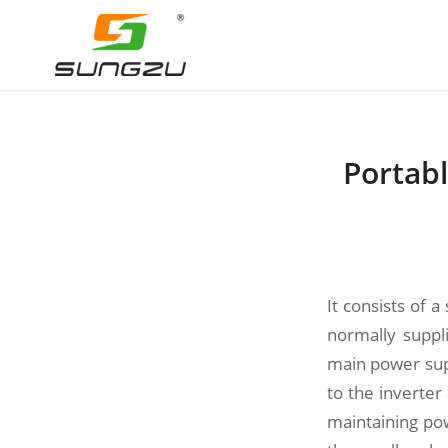
Portabl
It consists of 
normally suppl
main power sup
to the inverte
maintaining po