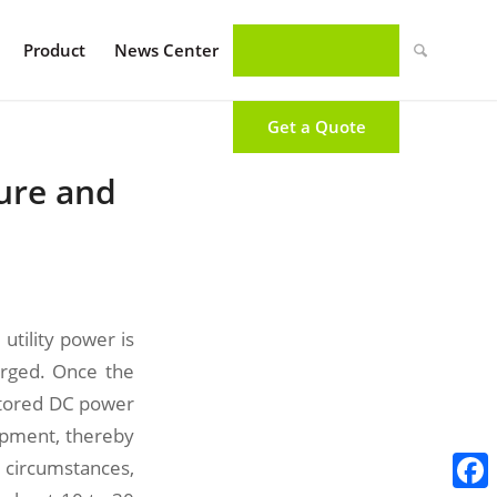
Product
News Center
Get a Quote
ture and
utility power is
rged. Once the
stored DC power
ipment, thereby
 circumstances,