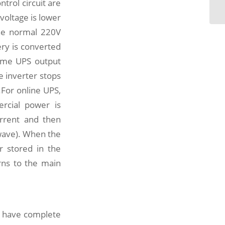
ntrol circuit are
su
voltage is lower
the normal 220V
ery is converted
some UPS output
 inverter stops
.For online UPS,
ercial power is
current and then
 wave). When the
r stored in the
rns to the main
t have complete