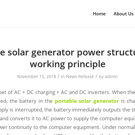
Home
About Us
e solar generator power struc
working principle
/
/
November 15, 2018
in
News Release
by
admin
a set of AC + DC charging + AC and DC inverters. When the 
ied, the battery in the
portable solar generator
is cha
ply is interrupted, the battery immediately outputs the 
r and converts it to AC power to supply the computer equ
wer continuity to the computer equipment. Under normal