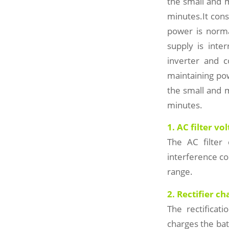
the small and 
minutes.It cons
power is norma
supply is inte
inverter and 
maintaining po
the small and 
minutes.
1. AC filter vo
The AC filter 
interference c
range.
2. Rectifier ch
The rectificati
charges the bat