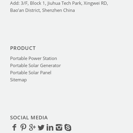
Add: 3/F, Block 1, Jiuhua Tech Park, Xingwei RD,
Bao’an District, Shenzhen China
PRODUCT
Portable Power Station
Portable Solar Generator
Portable Solar Panel
Sitemap
SOCIAL MEDIA