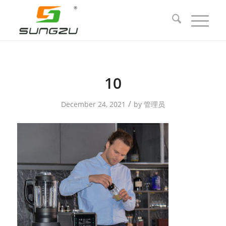
10
/
December 24, 2021
by
管理员