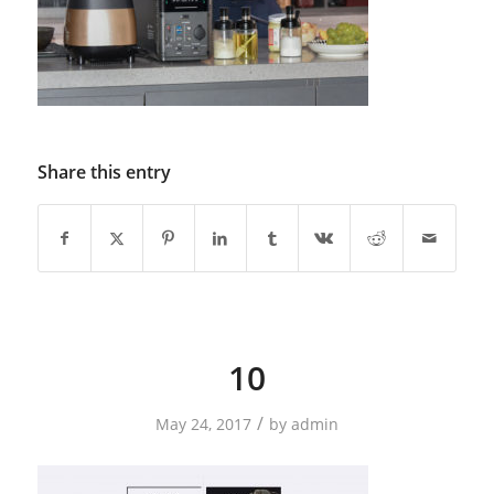
Share this entry
10
/
May 24, 2017
by
admin