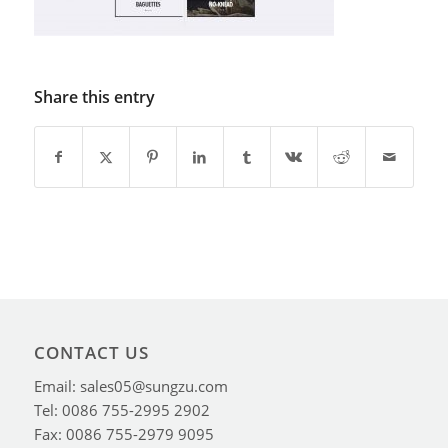
Share this entry
CONTACT US
Email: sales05@sungzu.com
Tel: 0086 755-2995 2902
Fax: 0086 755-2979 9095