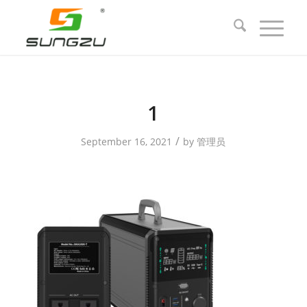
1
/
September 16, 2021
by
管理员