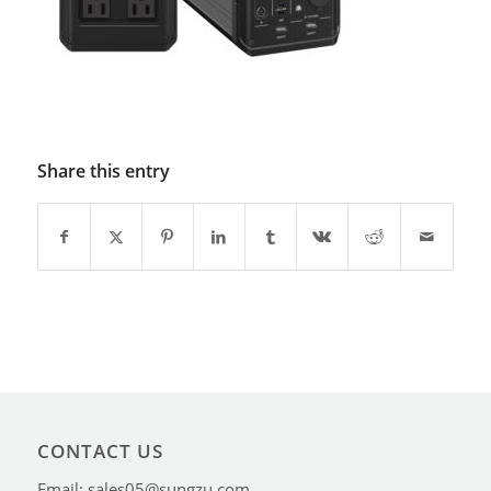
Share this entry
CONTACT US
Email: sales05@sungzu.com