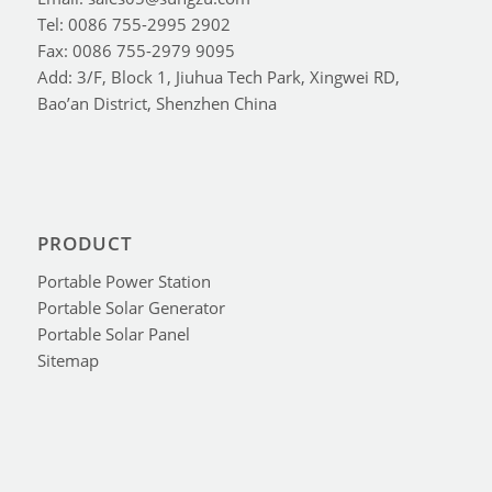
Tel: 0086 755-2995 2902
Fax: 0086 755-2979 9095
Add: 3/F, Block 1, Jiuhua Tech Park, Xingwei RD,
Bao’an District, Shenzhen China
PRODUCT
Portable Power Station
Portable Solar Generator
Portable Solar Panel
Sitemap