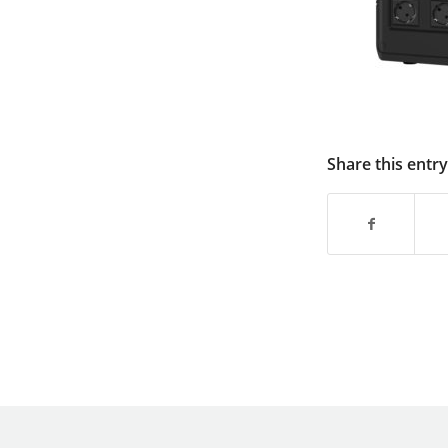
Share this entry