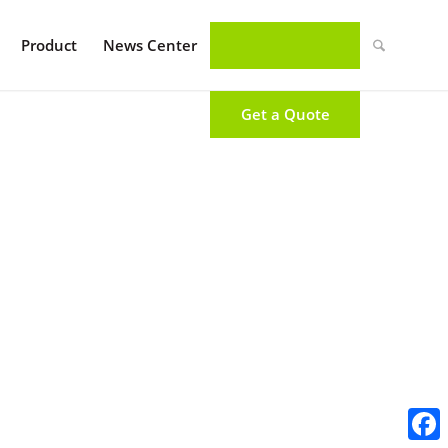
Product
News Center
Get a Quote