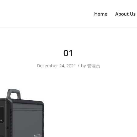
Home
About Us
01
/
December 24, 2021
by
管理员