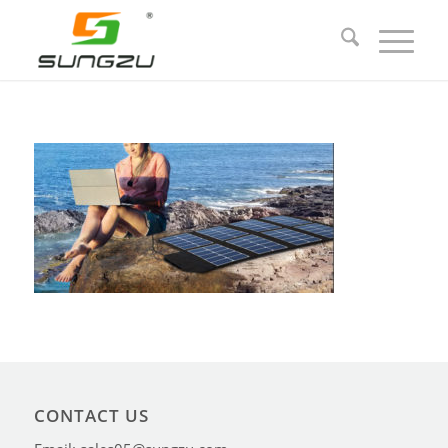
CONTACT US