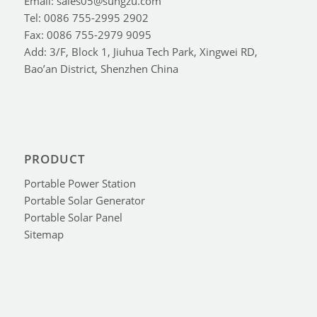
Email: sales05@sungzu.com
Tel: 0086 755-2995 2902
Fax: 0086 755-2979 9095
Add: 3/F, Block 1, Jiuhua Tech Park, Xingwei RD,
Bao’an District, Shenzhen China
PRODUCT
Portable Power Station
Portable Solar Generator
Portable Solar Panel
Sitemap