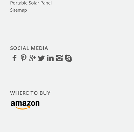
Portable Solar Panel
Sitemap
SOCIAL MEDIA
WHERE TO BUY