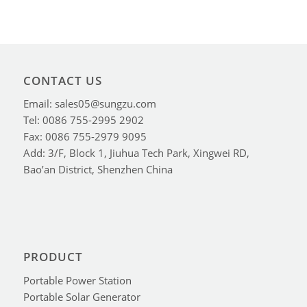
CONTACT US
Email: sales05@sungzu.com
Tel: 0086 755-2995 2902
Fax: 0086 755-2979 9095
Add: 3/F, Block 1, Jiuhua Tech Park, Xingwei RD,
Bao’an District, Shenzhen China
PRODUCT
Portable Power Station
Portable Solar Generator