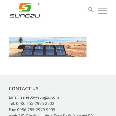
CONTACT US
Email: sales05@sungzu.com
Tel: 0086 755-2995 2902
Fax: 0086 755-2979 9095
Add: 3/F, Block 1, Jiuhua Tech Park, Xingwei RD,