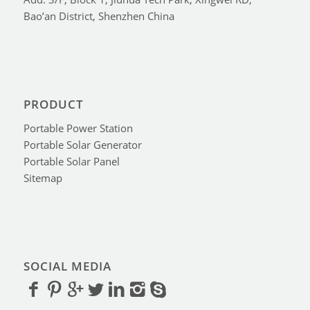
Bao’an District, Shenzhen China
PRODUCT
Portable Power Station
Portable Solar Generator
Portable Solar Panel
Sitemap
SOCIAL MEDIA