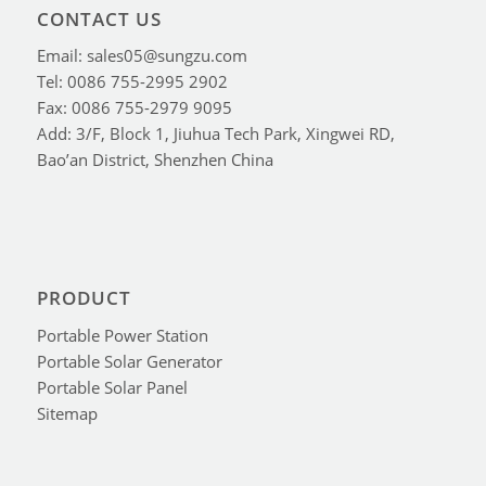
CONTACT US
Email: sales05@sungzu.com
Tel: 0086 755-2995 2902
Fax: 0086 755-2979 9095
Add: 3/F, Block 1, Jiuhua Tech Park, Xingwei RD,
Bao’an District, Shenzhen China
PRODUCT
Portable Power Station
Portable Solar Generator
Portable Solar Panel
Sitemap