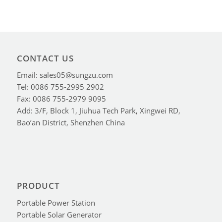
CONTACT US
Email: sales05@sungzu.com
Tel: 0086 755-2995 2902
Fax: 0086 755-2979 9095
Add: 3/F, Block 1, Jiuhua Tech Park, Xingwei RD,
Bao’an District, Shenzhen China
PRODUCT
Portable Power Station
Portable Solar Generator