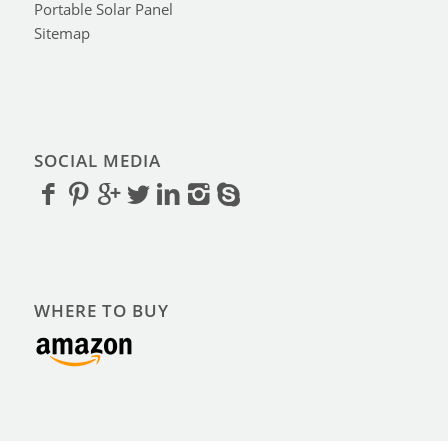
Portable Solar Panel
Sitemap
SOCIAL MEDIA
WHERE TO BUY