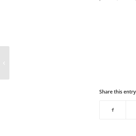
Solar Folding Bag–SD80–1
Share this entry