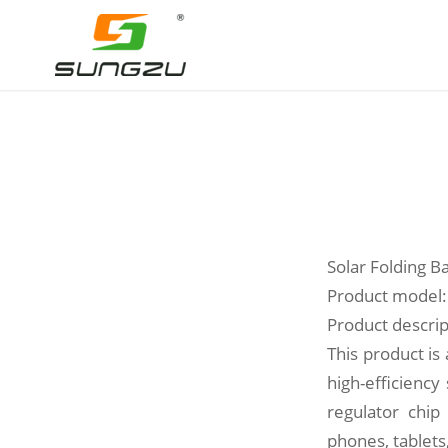
Solar Folding 
Product model:
Product descrip
This product is
high-efficiency
regulator chip
phones, tablet