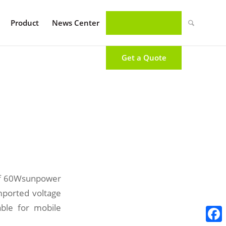
Product
News Center
Get a Quote
 of 60Wsunpower
imported voltage
able for mobile