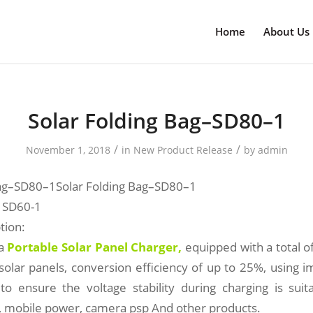
Home
About Us
Solar Folding Bag–SD80–1
/
/
November 1, 2018
in
New Product Release
by
admin
Bag–SD80–1Solar Folding Bag–SD80–1
 SD60-1
tion:
 a
Portable Solar Panel Charger
,
equipped with a total
 solar panels, conversion efficiency of up to 25%, using 
 to ensure the voltage stability during charging is suit
s, mobile power, camera psp And other products.