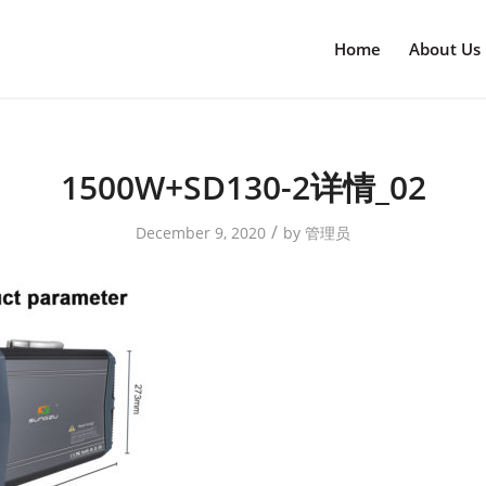
Home
About Us
1500W+SD130-2详情_02
/
December 9, 2020
by
管理员