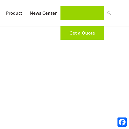
Product
News Center
Get a Quote