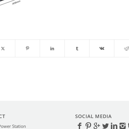
CT
SOCIAL MEDIA
Power Station