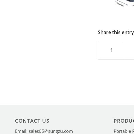
Share this entry
CONTACT US
PRODU
Email: sales05@sungzu.com
Portable 