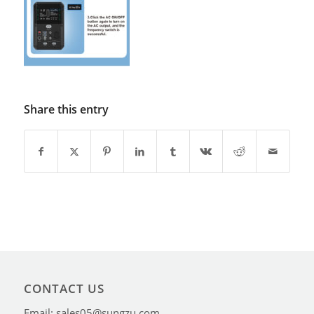
Share this entry
CONTACT US
Email: sales05@sungzu.com