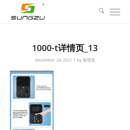
1000-t详情页_13
/
December 24, 2021
by
管理员