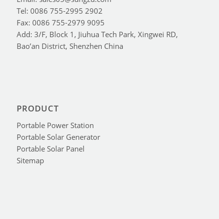
Tel: 0086 755-2995 2902
Fax: 0086 755-2979 9095
Add: 3/F, Block 1, Jiuhua Tech Park, Xingwei RD,
Bao’an District, Shenzhen China
PRODUCT
Portable Power Station
Portable Solar Generator
Portable Solar Panel
Sitemap