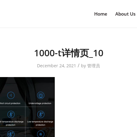
Home
About Us
1000-t详情页_10
/
December 24, 2021
by
管理员