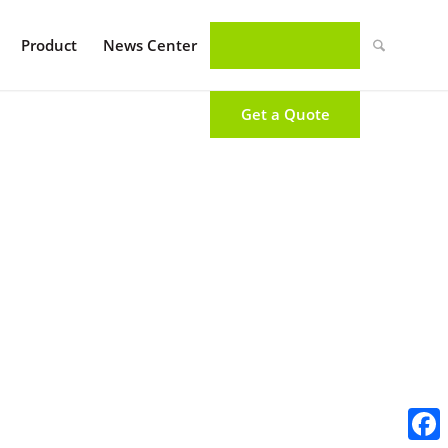
Product
News Center
Get a Quote