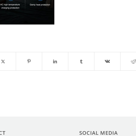
CT
SOCIAL MEDIA