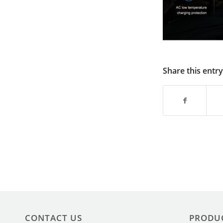
Share this entry
CONTACT US
PRODU