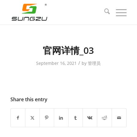
官网详情_03
/
September 16, 2021
by
管理员
Share this entry