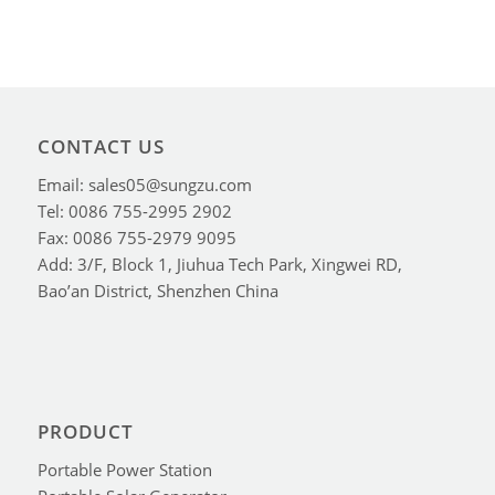
CONTACT US
Email: sales05@sungzu.com
Tel: 0086 755-2995 2902
Fax: 0086 755-2979 9095
Add: 3/F, Block 1, Jiuhua Tech Park, Xingwei RD,
Bao’an District, Shenzhen China
PRODUCT
Portable Power Station