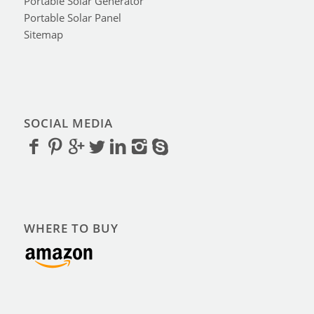
Portable Solar Generator
Portable Solar Panel
Sitemap
SOCIAL MEDIA
WHERE TO BUY